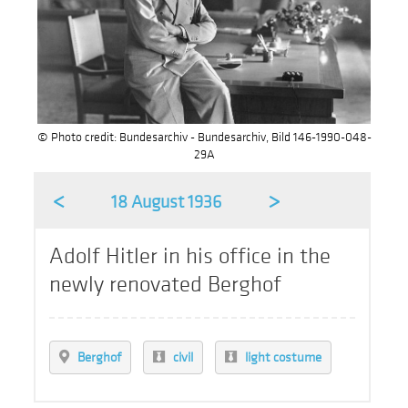
© Photo credit: Bundesarchiv - Bundesarchiv, Bild 146-1990-048-
29A
<
>
18 August 1936
Adolf Hitler in his office in the
newly renovated Berghof
Berghof
civil
light costume