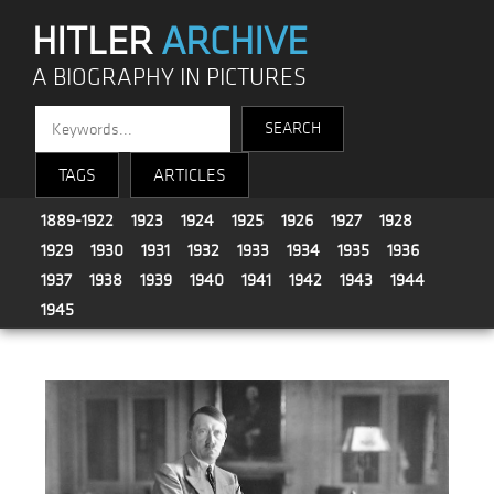
HITLER
ARCHIVE
A BIOGRAPHY IN PICTURES
TAGS
ARTICLES
1889-1922
1923
1924
1925
1926
1927
1928
1929
1930
1931
1932
1933
1934
1935
1936
1937
1938
1939
1940
1941
1942
1943
1944
1945