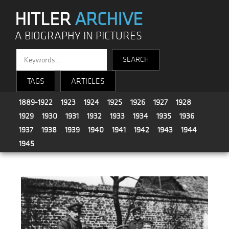
HITLER
ARCHIVE
A BIOGRAPHY IN PICTURES
TAGS
ARTICLES
1889-1922
1923
1924
1925
1926
1927
1928
1929
1930
1931
1932
1933
1934
1935
1936
1937
1938
1939
1940
1941
1942
1943
1944
1945