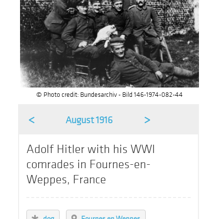
© Photo credit: Bundesarchiv - Bild 146-1974-082-44
<
>
August 1916
Adolf Hitler with his WWI
comrades in Fournes-en-
Weppes, France
dog
Fournes en Weppes