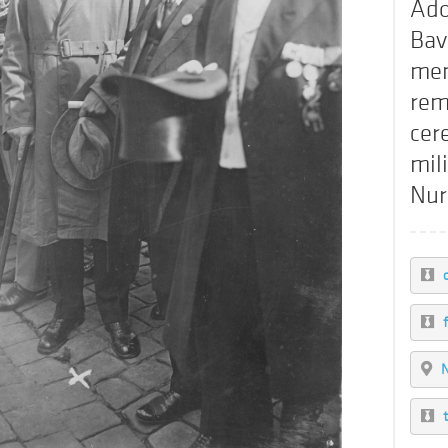
Ado
Bav
mem
rem
cer
mili
Nu
c