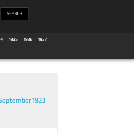
34
1935
1936
1937
September 1923