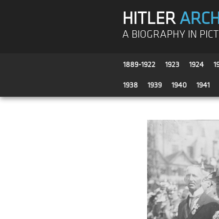
HITLER
ARCH
A BIOGRAPHY IN PIC
1889-1922
1923
1924
1
1938
1939
1940
1941