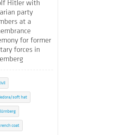
lf Hitler with
arian party
bers at a
embrance
emony for former
tary forces in
remberg
ivil
fedora/soft hat
Nürnberg
trench coat