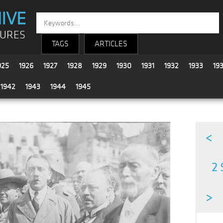
IVE
TURES
TAGS
ARTICLES
925
1926
1927
1928
1929
1930
1931
1932
1933
19
1942
1943
1944
1945
<
2 
>