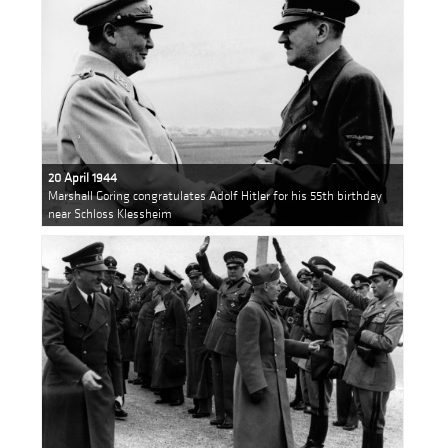
20 April 1944
Marshall Goring congratulates Adolf Hitler for his 55th birthday
near Schloss Klessheim