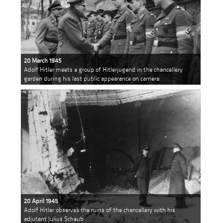
20 March 1945
Adolf Hitler meets a group of Hitlerjugend in the chancellery
garden during his last public appearance on camera
20 April 1945
Adolf Hitler observes the ruins of the chancellery with his
adjutant Julius Schaub