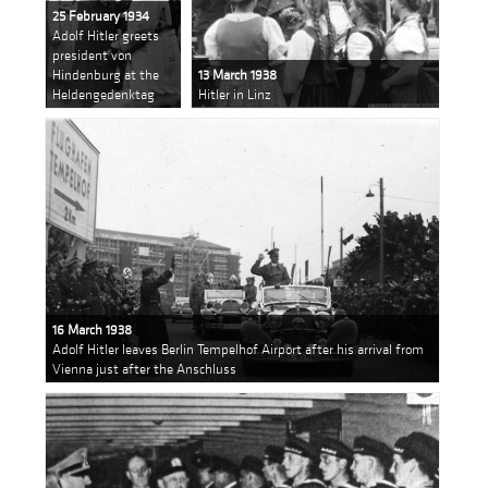
25 February 1934
Adolf Hitler greets
president von
Hindenburg at the
13 March 1938
Heldengedenktag
Hitler in Linz
16 March 1938
Adolf Hitler leaves Berlin Tempelhof Airport after his arrival from
Vienna just after the Anschluss