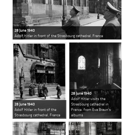
28 June 1940
Adolf Hitler in front of the Strasbourg cathedral, France
28 June 1940
Adolf Hitler visits the
28 June 1940
Strasbourg cathedral in
Adolf Hitler in front of the
France, from Eva Braun's
Strasbourg cathedral, France
albums