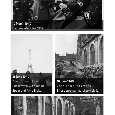
10 March 1940
Heldengedenktag 1939
23 June 1940
Adolf Hitler in front of the
28 June 1940
Eiffel tower with Albert
Adolf Hitler arrives at the
Speer and Arno Breker
Strasbourg cathedral to visit it