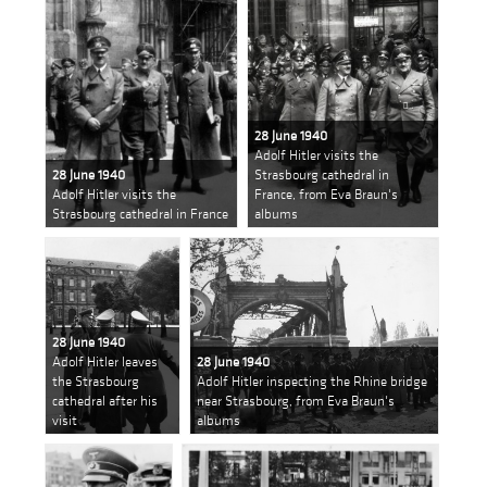
28 June 1940
Adolf Hitler visits the
28 June 1940
Strasbourg cathedral in
Adolf Hitler visits the
France, from Eva Braun's
Strasbourg cathedral in France
albums
28 June 1940
Adolf Hitler leaves
28 June 1940
the Strasbourg
Adolf Hitler inspecting the Rhine bridge
cathedral after his
near Strasbourg, from Eva Braun's
visit
albums