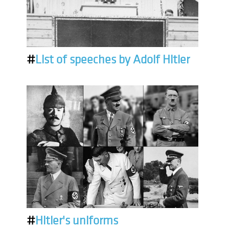
#
List of speeches by Adolf Hitler
#
Hitler's uniforms