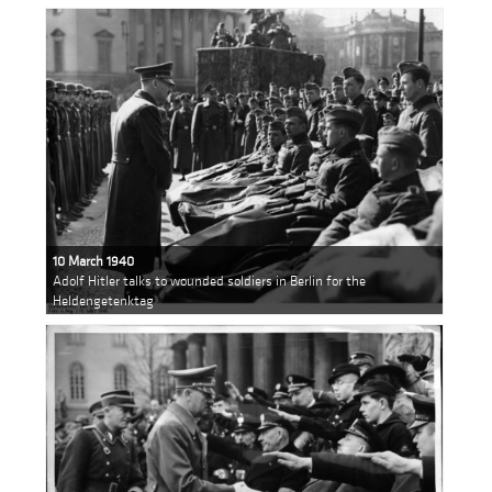
10 March 1940
Adolf Hitler talks to wounded soldiers in Berlin for the
Heldengetenktag