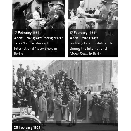
17 February 1939
17 February 1939
Adolf Hitler greets racing driver
Adolf Hitler greets
Tazio Nuvolari during the
motorcyclists in white suits
International Motor Show in
during the International
Berlin
Motor Show in Berlin
28 February 1939