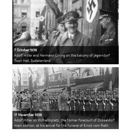
7 October 1938
Adolf Hitler and Hermann Göring on the balcony of Jägerndorf
Town Hall, Sudetenland
17 November 1938
Adolf Hitler on Wilhelmplatz, the former forecourt of Düsseldorf
main station, at his arrival for the funeral of Ernst vom Rath