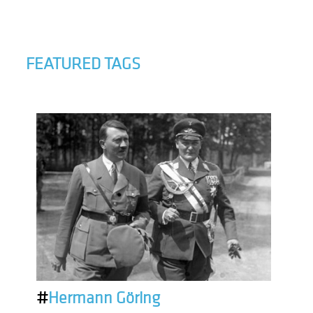
FEATURED TAGS
#
Hermann Göring