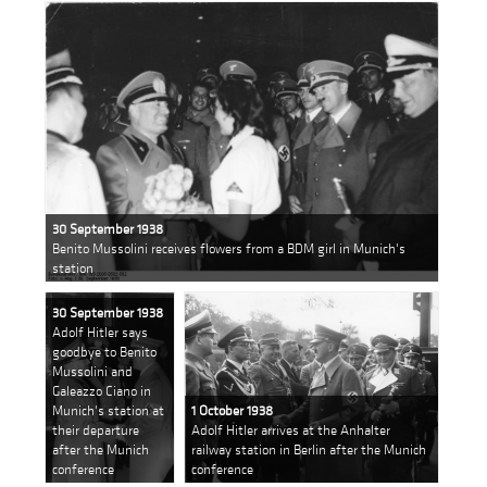
30 September 1938
Benito Mussolini receives flowers from a BDM girl in Munich's
station
30 September 1938
Adolf Hitler says
goodbye to Benito
Mussolini and
Galeazzo Ciano in
Munich's station at
1 October 1938
their departure
Adolf Hitler arrives at the Anhalter
after the Munich
railway station in Berlin after the Munich
conference
conference