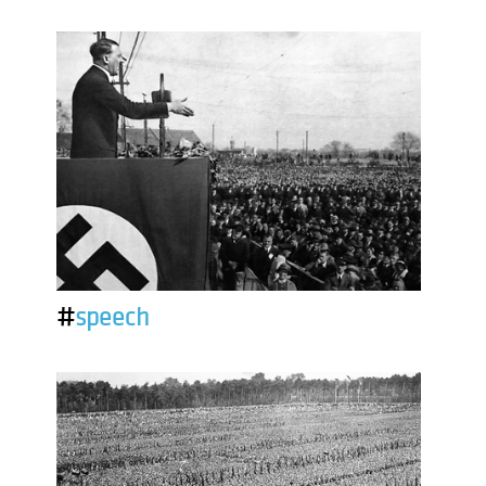
#
speech