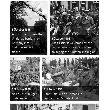
3 October 1938
Adolf Hitler crosses the
Wildenau border from
3 October 1938
Germany into
Adolf Hitler is welcomed by the
Sudetenland with his
German residents in Wildenau
troops
bordering the Sudetenland region
3 October 1938
3 October 1938
Adolf Hitler in Eger,
Adolf Hitler with his troops in
Sudetenland
Franzensbad Sudetenland