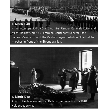
10 March 1940
Hitler, accompanied by Grand Admiral Raeder, Generals Keitel and
Milch, Reichsführer-SS Himmler, Lieutenant General Hase,
General Reinhardt, and the Reichskriegsopferfuhrer Oberlindober,
marches in front of the Ehrenbataillon.
10 March 1940
Adolf Hitler lays a wreath in Berlin's memorial for the 1940
Heldengedenktag