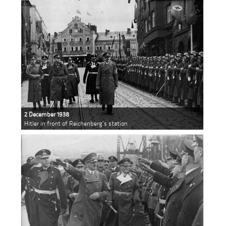
2 December 1938
Hitler in front of Reichenberg's station