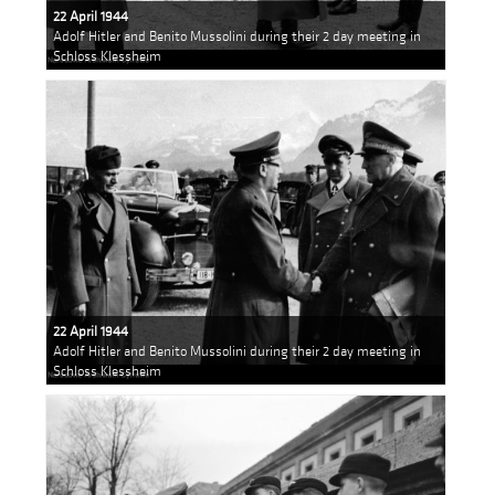
22 April 1944
Adolf Hitler and Benito Mussolini during their 2 day meeting in
Schloss Klessheim
22 April 1944
Adolf Hitler and Benito Mussolini during their 2 day meeting in
Schloss Klessheim