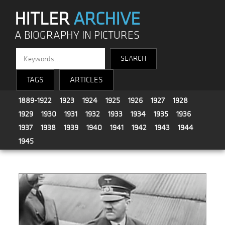
HITLER
ARCHIVE
A BIOGRAPHY IN PICTURES
TAGS
ARTICLES
1889-1922
1923
1924
1925
1926
1927
1928
1929
1930
1931
1932
1933
1934
1935
1936
1937
1938
1939
1940
1941
1942
1943
1944
1945