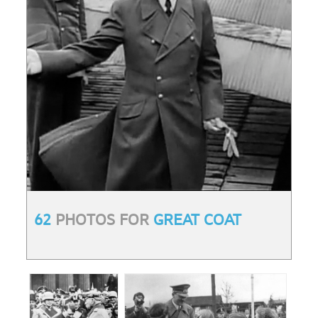
62
PHOTOS FOR
GREAT COAT