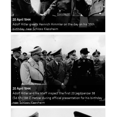
20 April 1944
Adolf Hitler greets Heinrich Himmler on the day on his 55th
birthday, near Schloss Klessheim
20 April 1944
Adolf Hitler and his staff inspect the first 20 Jagdpanzer 38
(Sd.Kfz.138 2) Hetzer during official presentation for his birthday
near Schloss Klessheim