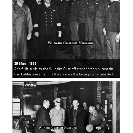
29 March 1938
Adolf Hitler visits the Wilhelm Gustloff transport ship, captain
Carl Lübbe presents him the crew on the lower promenade deck