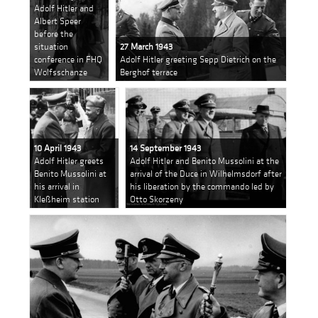
Adolf Hitler and
Albert Speer
before the
situation
27 March 1943
conference in FHQ
Adolf Hitler greeting Sepp Dietrich on the
Wolfsschanze
Berghof terrace
10 April 1943
14 September 1943
Adolf Hitler greets
Adolf Hitler and Benito Mussolini at the
Benito Mussolini at
arrival of the Duce in Wilhelmsdorf after
his arrival in
his liberation by the commando led by
Kleßheim station
Otto Skorzeny