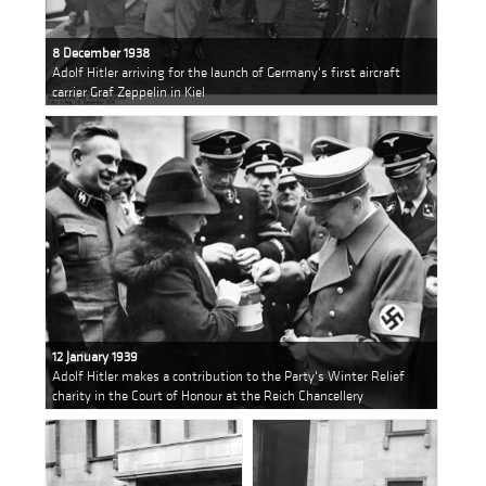
8 December 1938
Adolf Hitler arriving for the launch of Germany's first aircraft
carrier Graf Zeppelin in Kiel
12 January 1939
Adolf Hitler makes a contribution to the Party's Winter Relief
charity in the Court of Honour at the Reich Chancellery