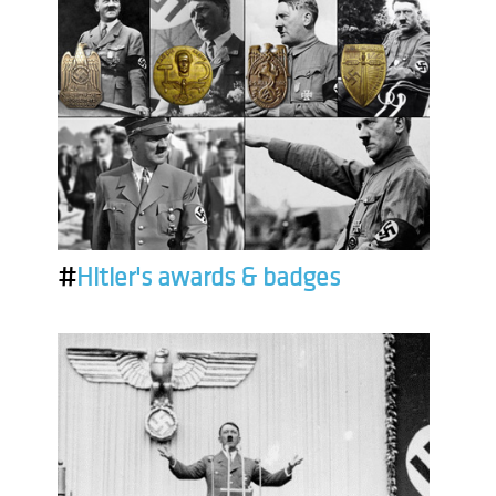
#
Hitler's awards & badges