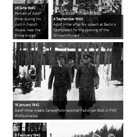
28 June 1940
Portrait of Adolf
Hitler during his
4 September 1940
visit in French
Adolf Hitler after his speech at Berlin's
Alsace, near the
Sportpalast for the opening of the
Rhine bridge
Winterhilfswerk
18 January 1942
Adolf Hitler meets Generalfeldmarschall Fedor von Bock in FHQ
Wolfsschanze
9 February 1942