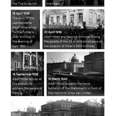
the Tirpitz launch
members
19 April 1939
The choir of the
Leibstandarte
Adolf Hitler sings
for the Führer's
20 April 1939
50th birthday in
Adolf Hitler and Heinrich Himmler during
the evening of
the parade of the SS in Wilhelmstrasse on
April 19th
the occasion of Hitler's 50th birthday
19 September 1939
Adolf Hitler arrives at
10 March 1940
the podium to
Adolf Hitler inspects the honor
address the people of
battalion of the Wehrmacht in front of
Danzig
the memorial Unter den Linden