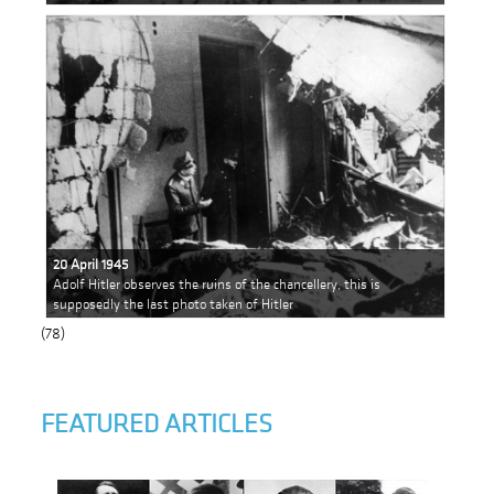
20 April 1945
Adolf Hitler observes the ruins of the chancellery, this is
supposedly the last photo taken of Hitler
(78)
FEATURED ARTICLES