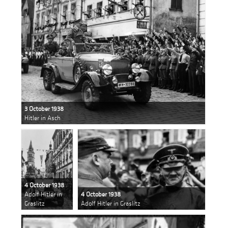
3 October 1938
Hitler in Asch
4 October 1938
Adolf Hitler in
4 October 1938
Graslitz
Adolf Hitler in Graslitz