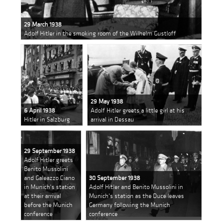
29 March 1938
Adolf Hitler in the smoking room of the Wilhelm Gustloff
29 May 1938
6 April 1938
Adolf Hitler greets a little girl at his
Hitler in Salzburg
arrival in Dessau
29 September 1938
Adolf Hitler greets
Benito Mussolini
and Galeazzo Ciano
30 September 1938
in Munich's station
Adolf Hitler and Benito Mussolini in
at their arrival
Munich's station as the Duce leaves
before the Munich
Germany following the Munich
conference
conference