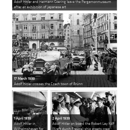
Adolf Hitler and Hermann Goering leave the Pergamonmuseum
after an exhibition of japanese art
17 March 1939
Adolf Hitler crosses the Czech town of Brünn
1 April 1939
2 April 1939
Adolf Hitler in
Adolf Hitler on board the Robert Ley KdF
Wilhelmshaven for
(Kraft durch Freude) ship greets crew