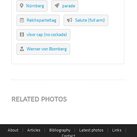
Nürnberg
parade
Reichsparteitag
Salute (full arm)
visor cap (no cockade)
Werner von Blomberg
RELATED PHOTOS
About
|
Articles
|
Bibliography
|
Latest photos
|
Links
|
Contact