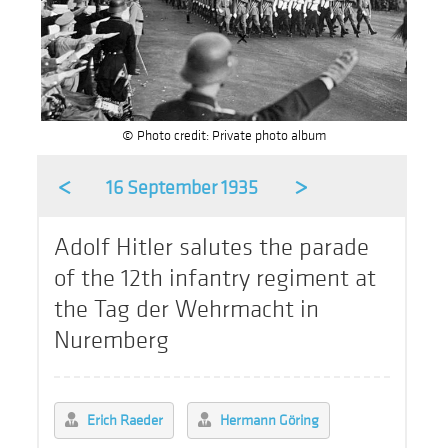
© Photo credit: Private photo album
<
>
16 September 1935
Adolf Hitler salutes the parade
of the 12th infantry regiment at
the Tag der Wehrmacht in
Nuremberg
Erich Raeder
Hermann Göring