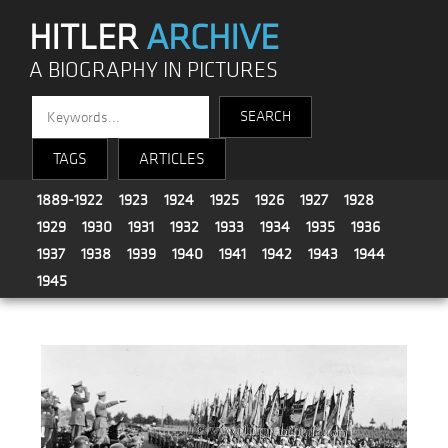
HITLER
ARCHIVE
A BIOGRAPHY IN PICTURES
TAGS
ARTICLES
1889-1922
1923
1924
1925
1926
1927
1928
1929
1930
1931
1932
1933
1934
1935
1936
1937
1938
1939
1940
1941
1942
1943
1944
1945