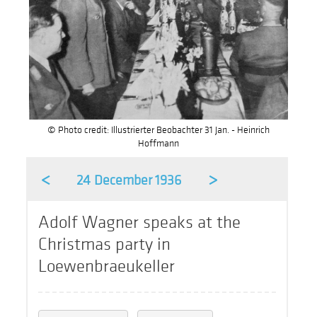
© Photo credit: Illustrierter Beobachter 31 Jan. - Heinrich
Hoffmann
<
>
24 December 1936
Adolf Wagner speaks at the
Christmas party in
Loewenbraeukeller