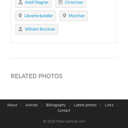
Adolf Wagner
Christmas
Löwenbräukeller
München
Wilhelm Brückner
RELATED PHOTOS
About
|
Articles
|
Bibliography
|
Latest photos
|
Links
|
Contact
© 2026 hitler-archive.com