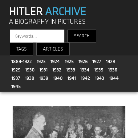
HITLER
ARCHIVE
A BIOGRAPHY IN PICTURES
TAGS
ARTICLES
1889-1922
1923
1924
1925
1926
1927
1928
1929
1930
1931
1932
1933
1934
1935
1936
1937
1938
1939
1940
1941
1942
1943
1944
1945