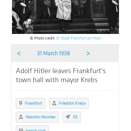
© Photo credit:
© Stadt Frankfurt am Main
<
>
31 March 1938
Adolf Hitler leaves Frankfurt's
town hall with mayor Krebs
Frankfurt
Friedrich Krebs
Heinrich Himmler
SS
trench coat