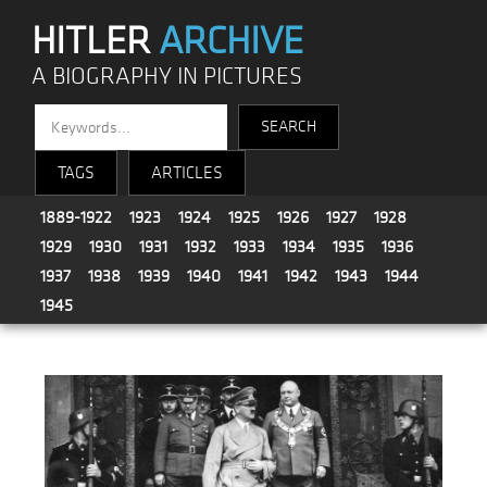
HITLER
ARCHIVE
A BIOGRAPHY IN PICTURES
TAGS
ARTICLES
1889-1922
1923
1924
1925
1926
1927
1928
1929
1930
1931
1932
1933
1934
1935
1936
1937
1938
1939
1940
1941
1942
1943
1944
1945