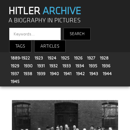
HITLER
ARCHIVE
A BIOGRAPHY IN PICTURES
TAGS
ARTICLES
1889-1922
1923
1924
1925
1926
1927
1928
1929
1930
1931
1932
1933
1934
1935
1936
1937
1938
1939
1940
1941
1942
1943
1944
1945