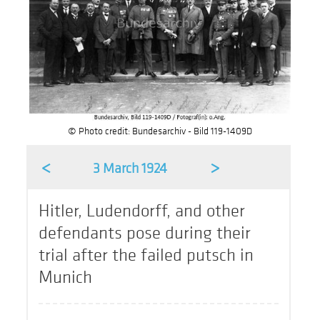
© Photo credit: Bundesarchiv - Bild 119-1409D
<
>
3 March 1924
Hitler, Ludendorff, and other
defendants pose during their
trial after the failed putsch in
Munich