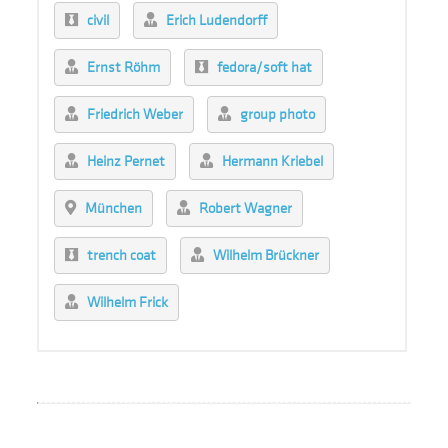
civil
Erich Ludendorff
Ernst Röhm
fedora/soft hat
Friedrich Weber
group photo
Heinz Pernet
Hermann Kriebel
München
Robert Wagner
trench coat
Wilhelm Brückner
Wilhelm Frick