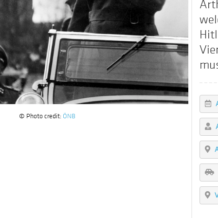
Art
wel
Hitl
Vie
mu
© Photo credit:
ÖNB
A
V