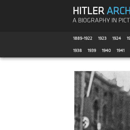
HITLER
ARCH
A BIOGRAPHY IN PIC
1889-1922
1923
1924
1
1938
1939
1940
1941