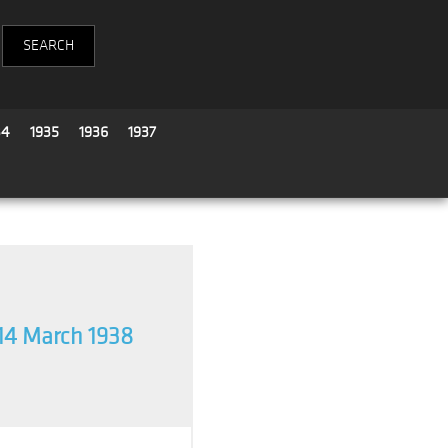
34
1935
1936
1937
14 March 1938