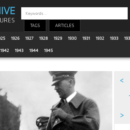
IVE
TURES
TAGS
ARTICLES
925
1926
1927
1928
1929
1930
1931
1932
1933
19
1942
1943
1944
1945
<
>