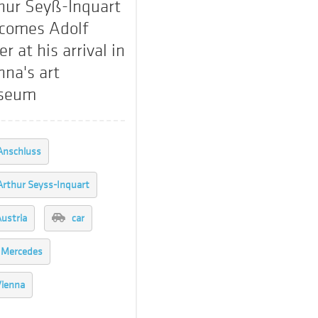
hur Seyß-Inquart
comes Adolf
er at his arrival in
nna's art
seum
Anschluss
Arthur Seyss-Inquart
ustria
car
Mercedes
ienna