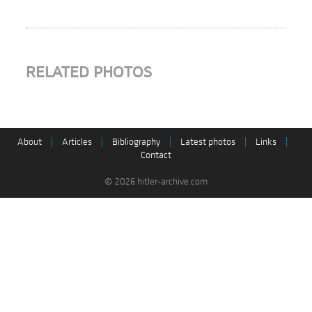
RELATED PHOTOS
About
|
Articles
|
Bibliography
|
Latest photos
|
Links
|
Contact
© 2026 hitler-archive.com