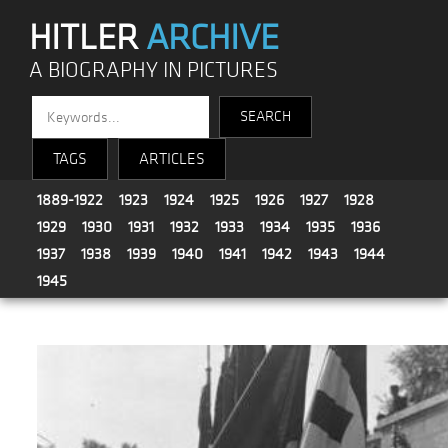
HITLER
ARCHIVE
A BIOGRAPHY IN PICTURES
TAGS
ARTICLES
1889-1922
1923
1924
1925
1926
1927
1928
1929
1930
1931
1932
1933
1934
1935
1936
1937
1938
1939
1940
1941
1942
1943
1944
1945