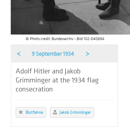
© Photo credit: Bundesarchiv - Bild 102-04069A
<
>
9 September 1934
Adolf Hitler and Jakob
Grimminger at the 1934 flag
consecration
Blutfahne
Jakob Grimminger