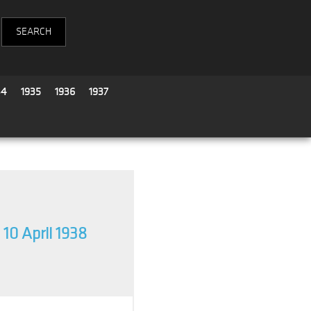
34
1935
1936
1937
10 April 1938