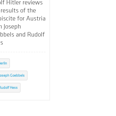
lf Hitler reviews
 results of the
biscite for Austria
h Joseph
bbels and Rudolf
s
erlin
Joseph Goebbels
Rudolf Hess