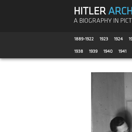
HITLER
ARCH
A BIOGRAPHY IN PIC
1889-1922
1923
1924
1
1938
1939
1940
1941