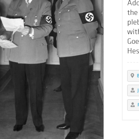
Ado
the
ple
wit
Goe
Hes
B