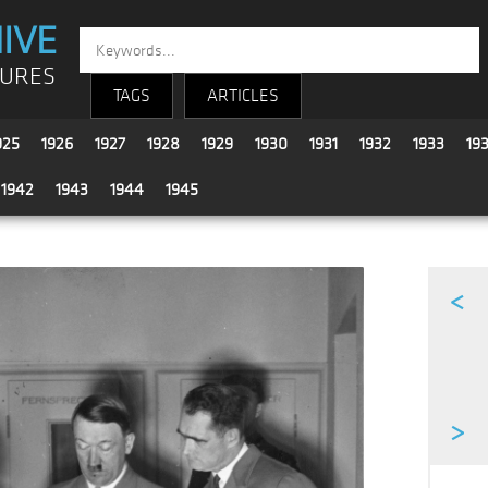
IVE
TURES
TAGS
ARTICLES
925
1926
1927
1928
1929
1930
1931
1932
1933
19
1942
1943
1944
1945
<
>