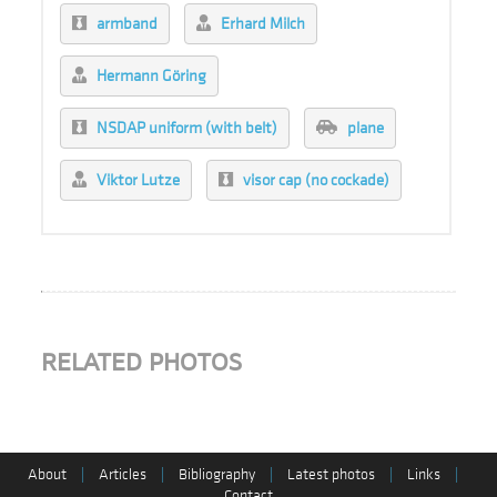
armband
Erhard Milch
Hermann Göring
NSDAP uniform (with belt)
plane
Viktor Lutze
visor cap (no cockade)
RELATED PHOTOS
About
|
Articles
|
Bibliography
|
Latest photos
|
Links
|
Contact