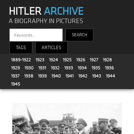
HITLER
ARCHIVE
A BIOGRAPHY IN PICTURES
TAGS
ARTICLES
1889-1922
1923
1924
1925
1926
1927
1928
1929
1930
1931
1932
1933
1934
1935
1936
1937
1938
1939
1940
1941
1942
1943
1944
1945