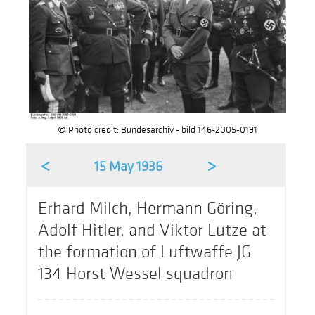
© Photo credit: Bundesarchiv - bild 146-2005-0191
<
>
15 May 1936
Erhard Milch, Hermann Göring,
Adolf Hitler, and Viktor Lutze at
the formation of Luftwaffe JG
134 Horst Wessel squadron