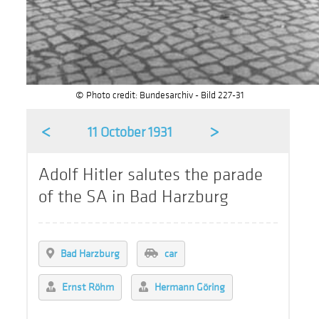
© Photo credit: Bundesarchiv - Bild 227-31
<
>
11 October 1931
Adolf Hitler salutes the parade
of the SA in Bad Harzburg
Bad Harzburg
car
Ernst Röhm
Hermann Göring