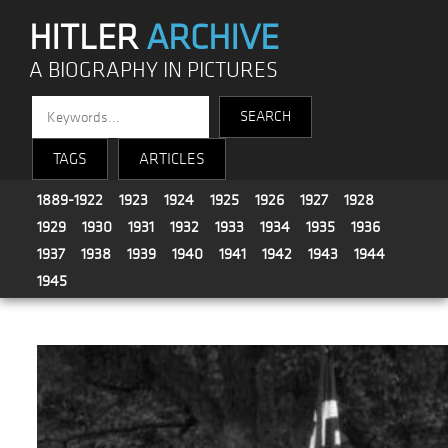
HITLER
ARCHIVE
A BIOGRAPHY IN PICTURES
TAGS
ARTICLES
1889-1922
1923
1924
1925
1926
1927
1928
1929
1930
1931
1932
1933
1934
1935
1936
1937
1938
1939
1940
1941
1942
1943
1944
1945