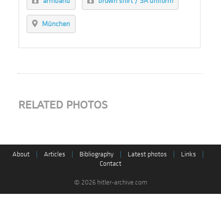
armband
brown shirt / SA uniform
München
RELATED PHOTOS
About
|
Articles
|
Bibliography
|
Latest photos
|
Links
|
Contact
© 2026 hitler-archive.com