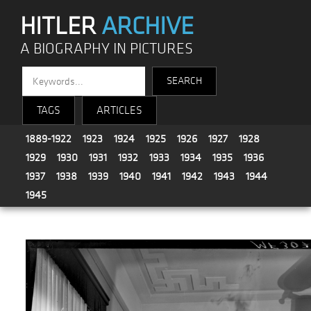
HITLER
ARCHIVE
A BIOGRAPHY IN PICTURES
TAGS
ARTICLES
1889-1922
1923
1924
1925
1926
1927
1928
1929
1930
1931
1932
1933
1934
1935
1936
1937
1938
1939
1940
1941
1942
1943
1944
1945