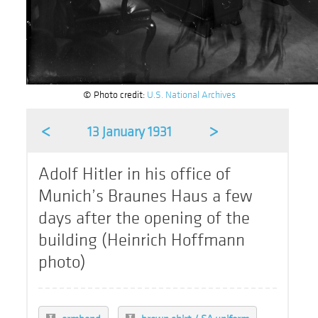
© Photo credit:
U.S. National Archives
<
>
13 January 1931
Adolf Hitler in his office of
Munich’s Braunes Haus a few
days after the opening of the
building (Heinrich Hoffmann
photo)