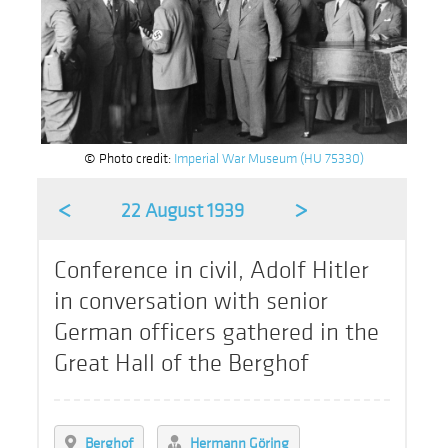
© Photo credit:
Imperial War Museum (HU 75330)
<
>
22 August 1939
Conference in civil, Adolf Hitler
in conversation with senior
German officers gathered in the
Great Hall of the Berghof
Berghof
Hermann Göring