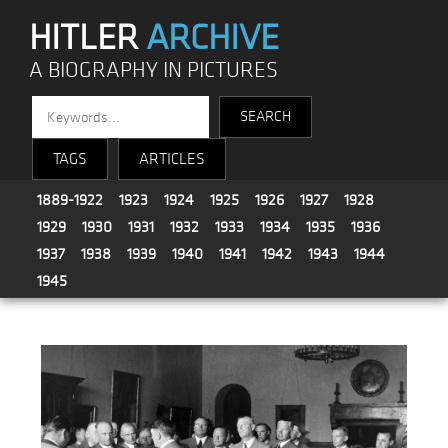
HITLER
ARCHIVE
A BIOGRAPHY IN PICTURES
TAGS
ARTICLES
1889-1922
1923
1924
1925
1926
1927
1928
1929
1930
1931
1932
1933
1934
1935
1936
1937
1938
1939
1940
1941
1942
1943
1944
1945