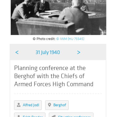
© Photo credit:
© IWM (HU 75545)
<
>
31 July 1940
Planning conference at the
Berghof with the Chiefs of
Armed Forces High Command
Alfred Jodl
Berghof