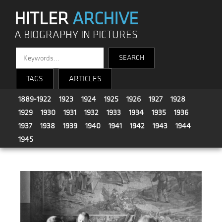
HITLER
ARCHIVE
A BIOGRAPHY IN PICTURES
TAGS
ARTICLES
1889-1922
1923
1924
1925
1926
1927
1928
1929
1930
1931
1932
1933
1934
1935
1936
1937
1938
1939
1940
1941
1942
1943
1944
1945