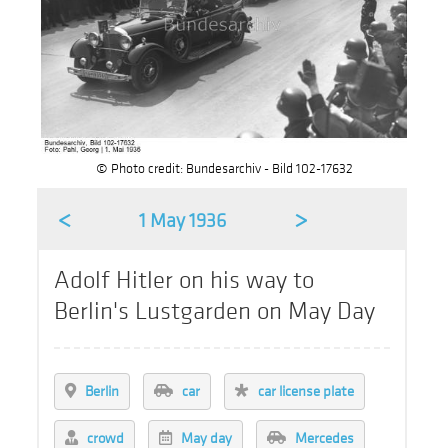
© Photo credit: Bundesarchiv - Bild 102-17632
<
>
1 May 1936
Adolf Hitler on his way to
Berlin's Lustgarden on May Day
Berlin
car
car license plate
crowd
May day
Mercedes