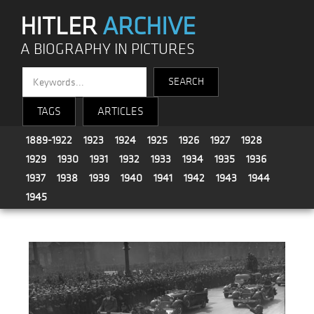
HITLER
ARCHIVE
A BIOGRAPHY IN PICTURES
TAGS
ARTICLES
1889-1922
1923
1924
1925
1926
1927
1928
1929
1930
1931
1932
1933
1934
1935
1936
1937
1938
1939
1940
1941
1942
1943
1944
1945