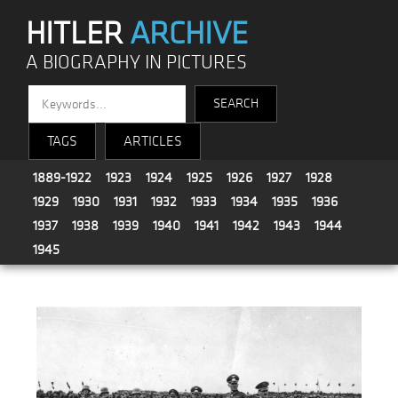
HITLER
ARCHIVE
A BIOGRAPHY IN PICTURES
TAGS
ARTICLES
1889-1922
1923
1924
1925
1926
1927
1928
1929
1930
1931
1932
1933
1934
1935
1936
1937
1938
1939
1940
1941
1942
1943
1944
1945