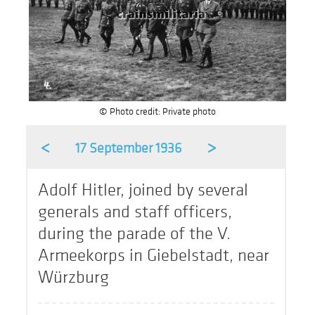
© Photo credit: Private photo
<
>
17 September 1936
Adolf Hitler, joined by several
generals and staff officers,
during the parade of the V.
Armeekorps in Giebelstadt, near
Würzburg