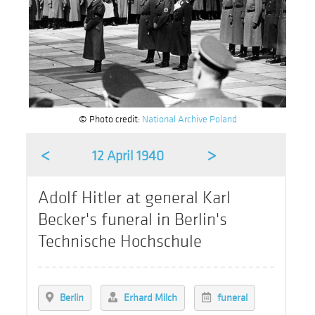
© Photo credit:
National Archive Poland
<
>
12 April 1940
Adolf Hitler at general Karl
Becker's funeral in Berlin's
Technische Hochschule
Berlin
Erhard Milch
funeral