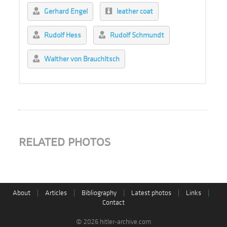
Gerhard Engel
leather coat
Rudolf Hess
Rudolf Schmundt
Walther von Brauchitsch
RELATED PHOTOS
About
|
Articles
|
Bibliography
|
Latest photos
|
Links
|
Contact
© 2026 hitler-archive.com