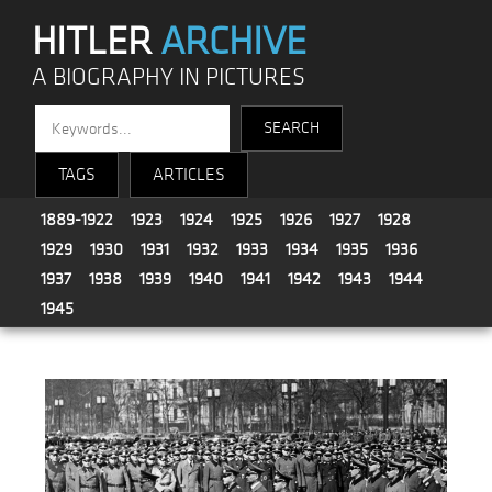
HITLER
ARCHIVE
A BIOGRAPHY IN PICTURES
TAGS
ARTICLES
1889-1922
1923
1924
1925
1926
1927
1928
1929
1930
1931
1932
1933
1934
1935
1936
1937
1938
1939
1940
1941
1942
1943
1944
1945