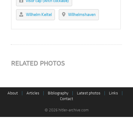
visor cap (with cockade)
Wilhelm Keitel
Wilhelmshaven
RELATED PHOTOS
About
|
Articles
|
Bibliography
|
Latest photos
|
Links
|
Contact
© 2026 hitler-archive.com