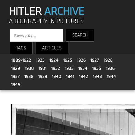
HITLER
ARCHIVE
A BIOGRAPHY IN PICTURES
TAGS
ARTICLES
1889-1922
1923
1924
1925
1926
1927
1928
1929
1930
1931
1932
1933
1934
1935
1936
1937
1938
1939
1940
1941
1942
1943
1944
1945