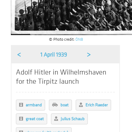
© Photo credit:
ÖNB
<
>
1 April 1939
Adolf Hitler in Wilhelmshaven
for the Tirpitz launch
armband
boat
Erich Raeder
great coat
Julius Schaub