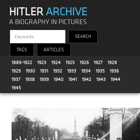
HITLER
ARCHIVE
A BIOGRAPHY IN PICTURES
TAGS
ARTICLES
1889-1922
1923
1924
1925
1926
1927
1928
1929
1930
1931
1932
1933
1934
1935
1936
1937
1938
1939
1940
1941
1942
1943
1944
1945