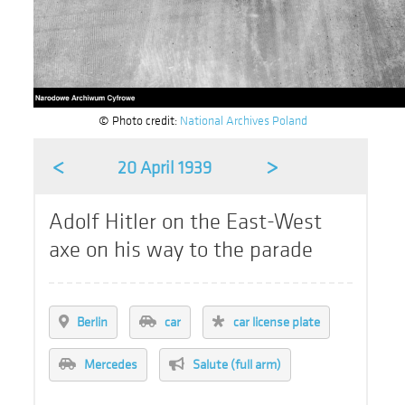
© Photo credit:
National Archives Poland
<
>
20 April 1939
Adolf Hitler on the East-West
axe on his way to the parade
Berlin
car
car license plate
Mercedes
Salute (full arm)