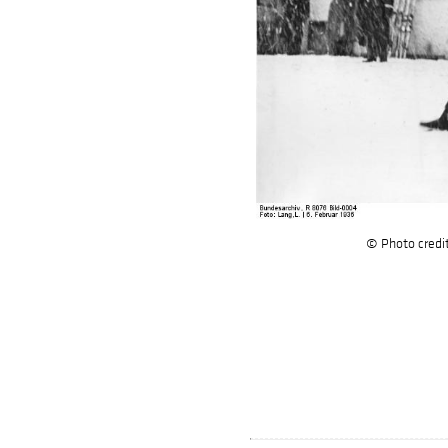
© Photo credi