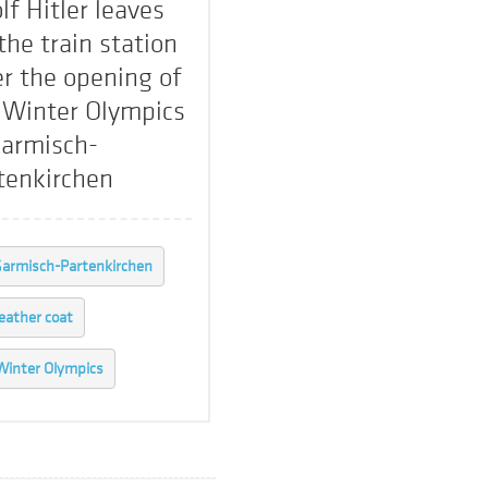
lf Hitler leaves
 the train station
er the opening of
 Winter Olympics
Garmisch-
tenkirchen
armisch-Partenkirchen
leather coat
Winter Olympics