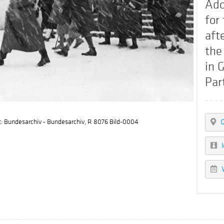
Ado
for
aft
the
in 
Par
t: Bundesarchiv - Bundesarchiv, R 8076 Bild-0004
G