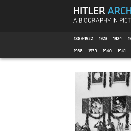
HITLER
ARCH
A BIOGRAPHY IN PIC
1889-1922
1923
1924
1
1938
1939
1940
1941