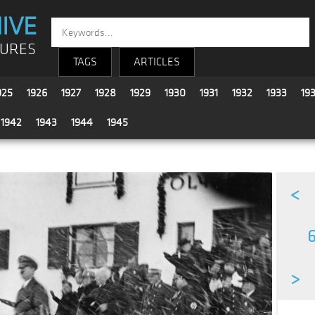
IVE
TURES
TAGS
ARTICLES
925
1926
1927
1928
1929
1930
1931
1932
1933
19
1942
1943
1944
1945
<
6
>