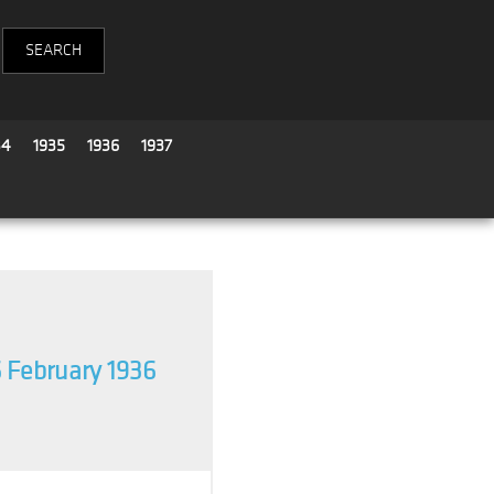
34
1935
1936
1937
 February 1936