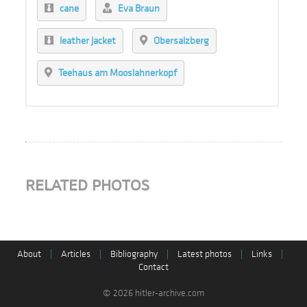
cane
Eva Braun
leather jacket
Obersalzberg
Teehaus am Mooslahnerkopf
RELATED PHOTOS
About
|
Articles
|
Bibliography
|
Latest photos
|
Links
|
Contact
© 2026 hitler-archive.com