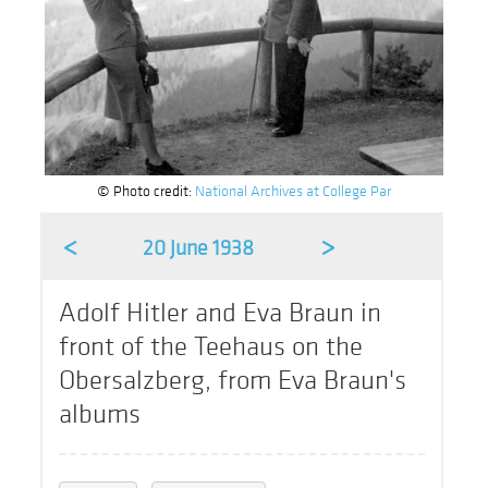
© Photo credit:
National Archives at College Par
<
>
20 June 1938
Adolf Hitler and Eva Braun in
front of the Teehaus on the
Obersalzberg, from Eva Braun's
albums