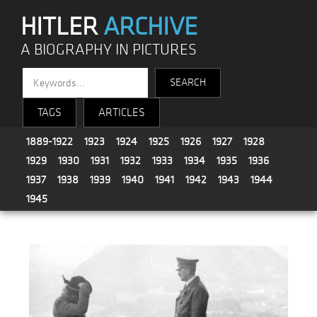
HITLER
ARCHIVE
A BIOGRAPHY IN PICTURES
TAGS
ARTICLES
1889-1922
1923
1924
1925
1926
1927
1928
1929
1930
1931
1932
1933
1934
1935
1936
1937
1938
1939
1940
1941
1942
1943
1944
1945