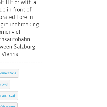
lf Hitler with a
de in front of
orated Lore in
 groundbreaking
emony of
chsautobahn
ween Salzburg
 Vienna
cornerstone
crowd
trench coat
alserberg