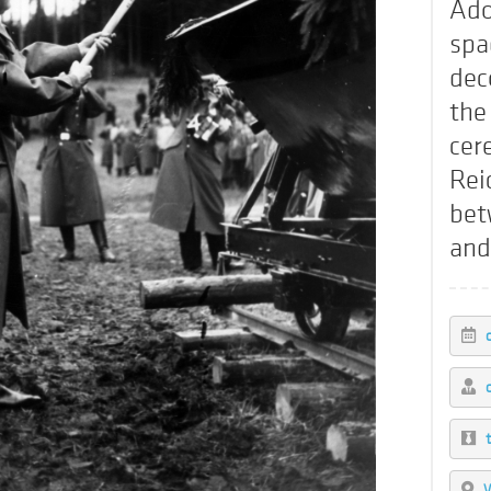
Ado
spa
dec
the
cer
Rei
bet
and
W