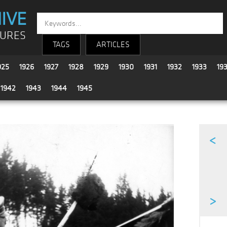
IVE
TURES
TAGS
ARTICLES
925
1926
1927
1928
1929
1930
1931
1932
1933
19
1942
1943
1944
1945
<
>