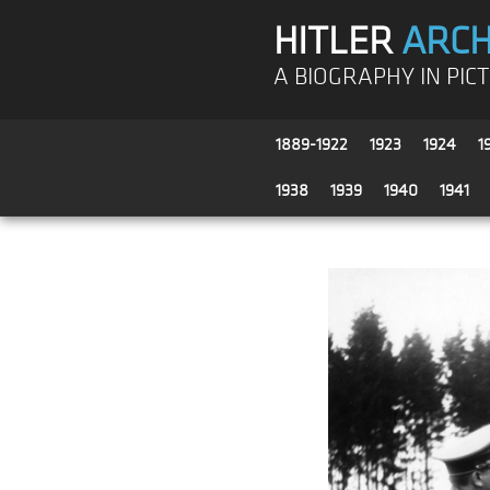
HITLER
ARCH
A BIOGRAPHY IN PIC
1889-1922
1923
1924
1
1938
1939
1940
1941