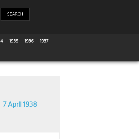
34
1935
1936
1937
7 April 1938