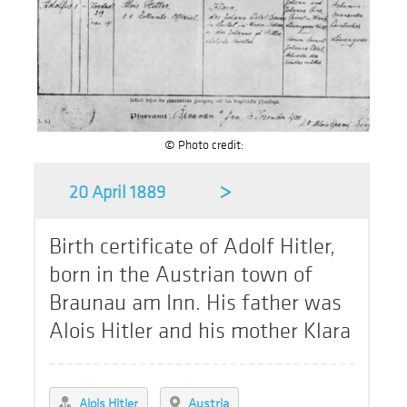
© Photo credit:
>
20 April 1889
Birth certificate of Adolf Hitler,
born in the Austrian town of
Braunau am Inn. His father was
Alois Hitler and his mother Klara
Alois Hitler
Austria