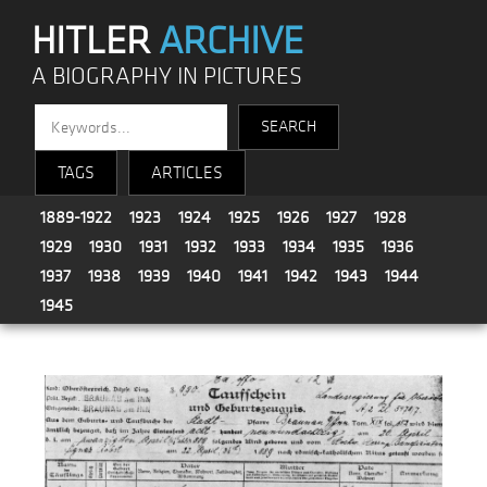
HITLER
ARCHIVE
A BIOGRAPHY IN PICTURES
TAGS
ARTICLES
1889-1922
1923
1924
1925
1926
1927
1928
1929
1930
1931
1932
1933
1934
1935
1936
1937
1938
1939
1940
1941
1942
1943
1944
1945