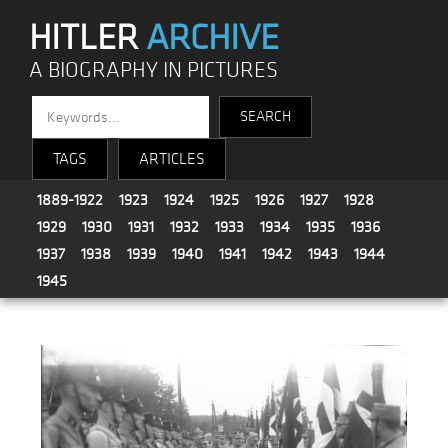
HITLER
ARCHIVE
A BIOGRAPHY IN PICTURES
TAGS
ARTICLES
1889-1922
1923
1924
1925
1926
1927
1928
1929
1930
1931
1932
1933
1934
1935
1936
1937
1938
1939
1940
1941
1942
1943
1944
1945