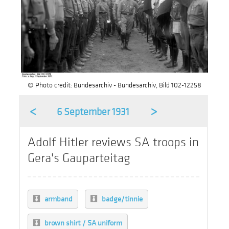
© Photo credit: Bundesarchiv - Bundesarchiv, Bild 102-12258
<
>
6 September 1931
Adolf Hitler reviews SA troops in
Gera's Gauparteitag
armband
badge/tinnie
brown shirt / SA uniform