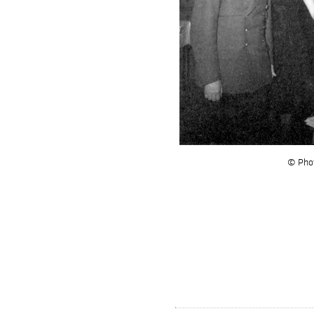
© Phot