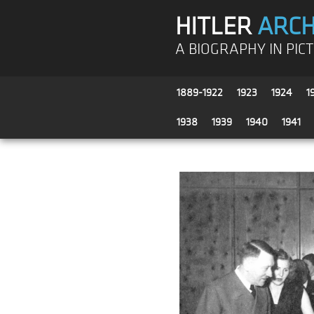
HITLER
ARCH
A BIOGRAPHY IN PIC
1889-1922
1923
1924
1
1938
1939
1940
1941