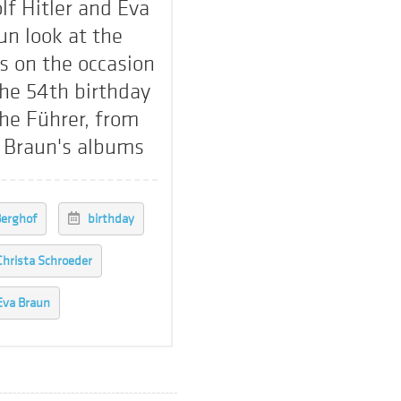
lf Hitler and Eva
un look at the
ts on the occasion
the 54th birthday
the Führer, from
 Braun's albums
erghof
birthday
Christa Schroeder
Eva Braun