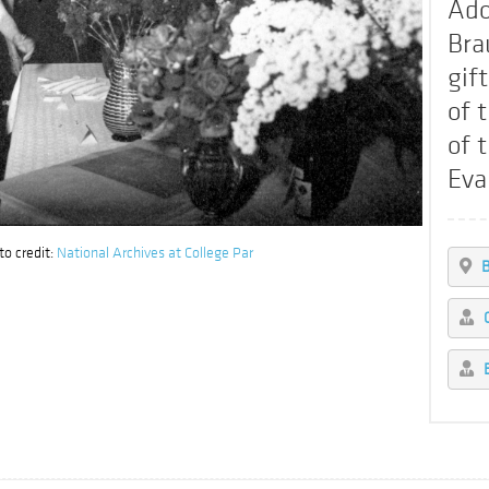
Ado
Bra
gif
of 
of 
Eva
o credit:
National Archives at College Par
B