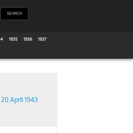
34
1935
1936
1937
20 April 1943