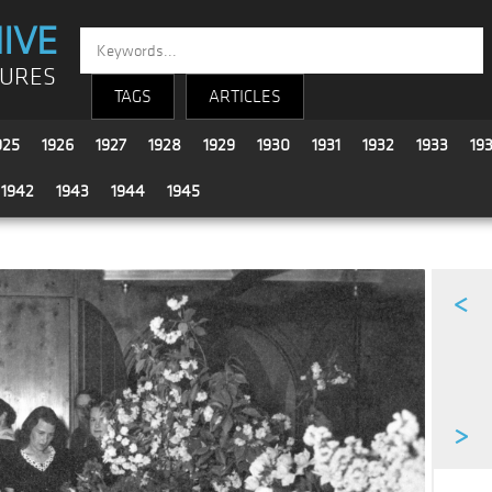
IVE
TURES
TAGS
ARTICLES
925
1926
1927
1928
1929
1930
1931
1932
1933
19
1942
1943
1944
1945
<
>