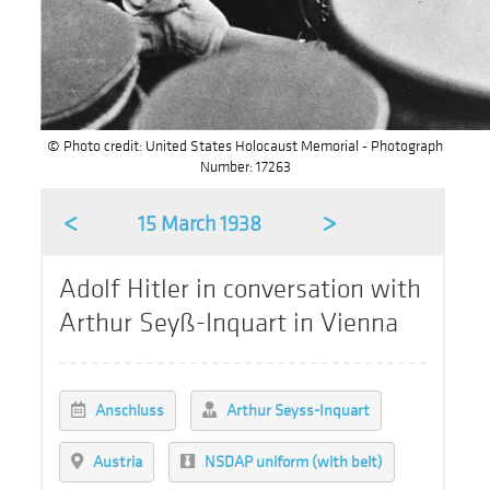
© Photo credit: United States Holocaust Memorial - Photograph
Number: 17263
<
>
15 March 1938
Adolf Hitler in conversation with
Arthur Seyß-Inquart in Vienna
Anschluss
Arthur Seyss-Inquart
Austria
NSDAP uniform (with belt)