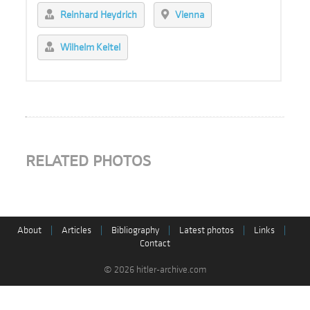
Reinhard Heydrich
Vienna
Wilhelm Keitel
RELATED PHOTOS
About
|
Articles
|
Bibliography
|
Latest photos
|
Links
|
Contact
© 2026 hitler-archive.com