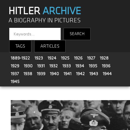
HITLER
ARCHIVE
A BIOGRAPHY IN PICTURES
TAGS
ARTICLES
1889-1922
1923
1924
1925
1926
1927
1928
1929
1930
1931
1932
1933
1934
1935
1936
1937
1938
1939
1940
1941
1942
1943
1944
1945