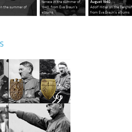
terrace in the summer of
August 1940
e in the summer of
1940, from Eva Braun's
Adolf Hitler on the Bergho
albums
from Eva Braun's albums
S