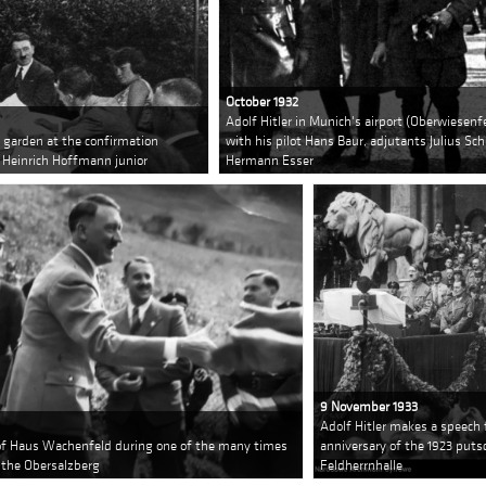
October 1932
Adolf Hitler in Munich's airport (Oberwiesenf
s garden at the confirmation
with his pilot Hans Baur, adjutants Julius S
 Heinrich Hoffmann junior
Hermann Esser
9 November 1933
Adolf Hitler makes a speech
e of Haus Wachenfeld during one of the many times
anniversary of the 1923 puts
 the Obersalzberg
Feldherrnhalle