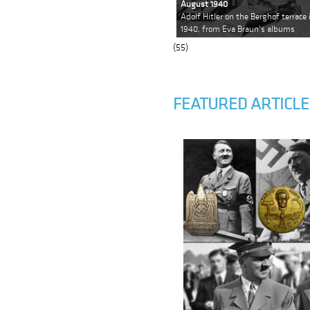
August 1940
Adolf Hitler on the Berghof terrac
1940, from Eva Braun's albums
(55)
FEATURED ARTICLE