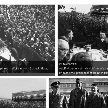
29 March 1931
lephant in Weimar, with Schreck, Hess,
Adolf Hitler in Heinrich Hoffmann's g
of baptismal promises) of Heinrich H