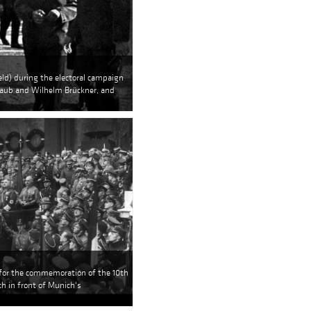
eld) during the electoral campaign
chaub and Wilhelm Brückner, and
 for the commemoration of the 10th
ch in front of Munich's