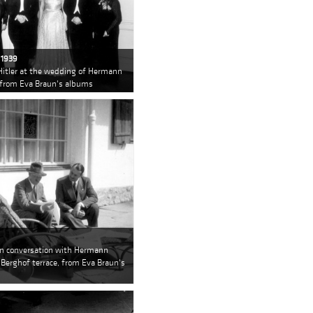
 1939
Hitler at the wedding of Hermann
 from Eva Braun's albums
 in conversation with Hermann
 Berghof terrace, from Eva Braun's