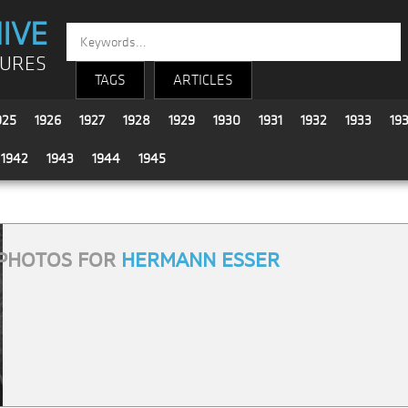
IVE
TURES
TAGS
ARTICLES
925
1926
1927
1928
1929
1930
1931
1932
1933
19
1942
1943
1944
1945
PHOTOS FOR
HERMANN ESSER