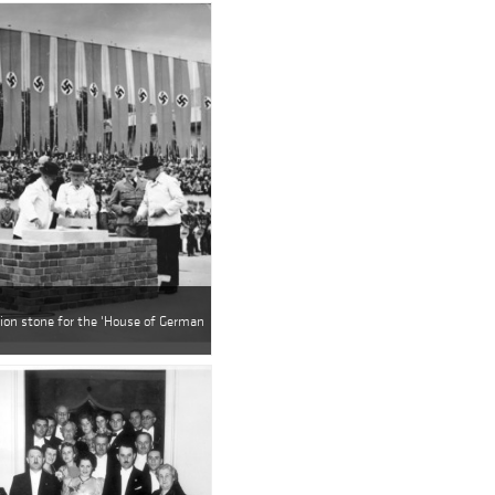
tion stone for the 'House of German