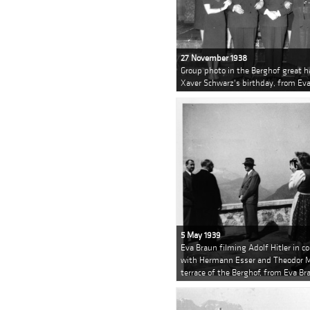
27 November 1938
Group photo in the Berghof great ha
Xaver Schwarz's birthday, from Ev
5 May 1939
Eva Braun filming Adolf Hitler in c
with Hermann Esser and Theodor Mo
terrace of the Berghof, from Eva B