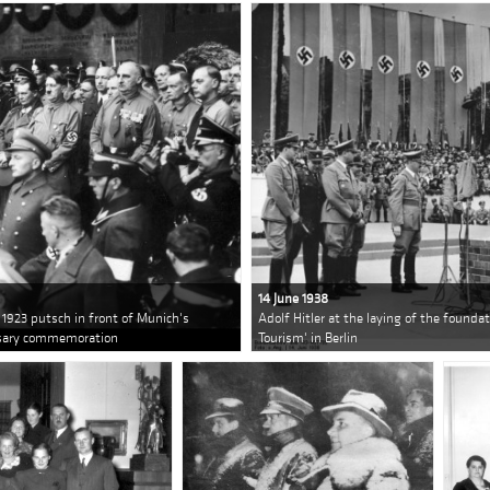
14 June 1938
e 1923 putsch in front of Munich's
Adolf Hitler at the laying of the founda
ersary commemoration
Tourism' in Berlin