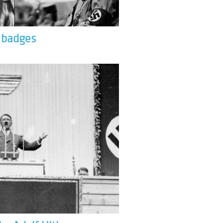
& badges