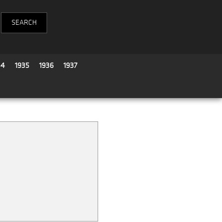
34
1935
1936
1937