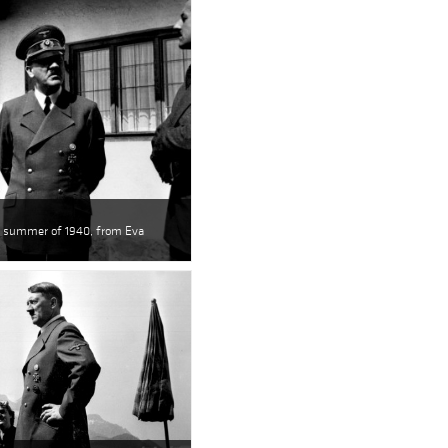
he summer of 1940, from Eva