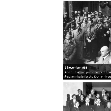
9 November 1933
Adolf Hitler and participants of th
Feldherrnhalle for the 10th anniv