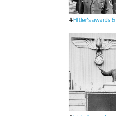
#
Hitler's awards 