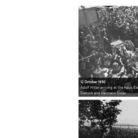
12 October 1930
Adolf Hitler arriving at the Haus E
Dietrich and Hermann Esser