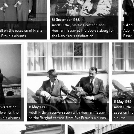
31 December 1938
Adolf Hitler, Martin Bormann and
5 April
ll on the occasion of Franz
Hermann Esser at the Obersalzberg for
Adolf 
a Braun's albums
the New Year's celebration
Esser,
11 May 1939
onversation
11 May 1939
Adolf Hitler
rell on the
Adolf Hitler in conversation with Hermann Esser
Esser on the
raun's albums
on the Berghof terrace, from Eva Braun's albums
albums