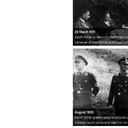
29 March 1931
Adolf Hitler in Heinrich Hoffmann'
(renewal of baptismal promises) of
August 1933
Adolf Hitler greets people outsid
visitors could come and see him on