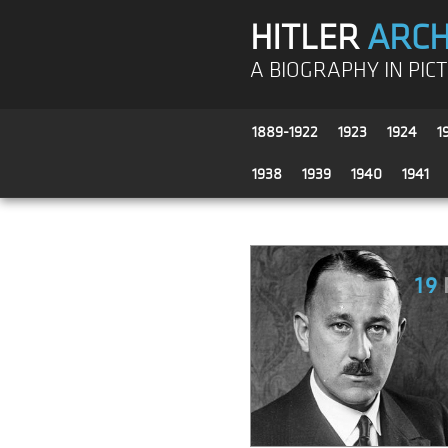
HITLER
ARCH
A BIOGRAPHY IN PIC
1889-1922
1923
1924
1
1938
1939
1940
1941
19