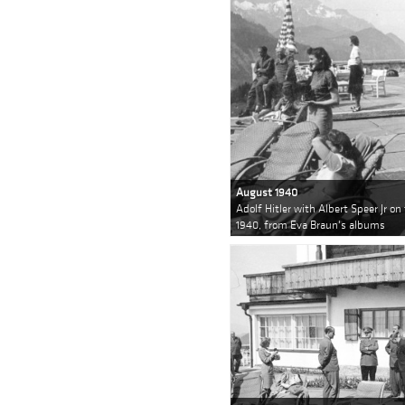
August 1940
Adolf Hitler with Albert Speer Jr o
1940, from Eva Braun's albums