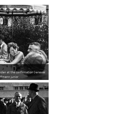
arden at the confirmation (renewal
offmann junior