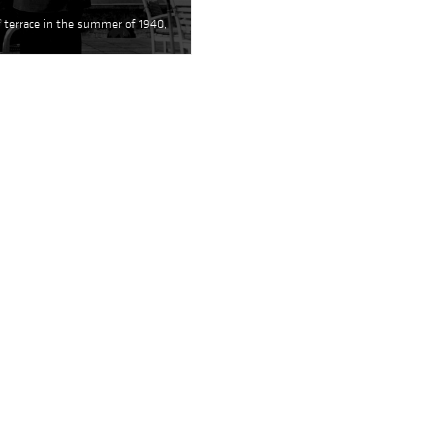
f terrace in the summer of 1940,