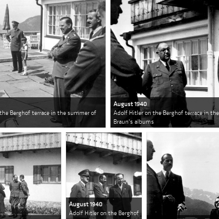
August 1940
n the Berghof terrace in the summer of
Adolf Hitler on the Berghof terrace in t
Braun's albums
August 1940
Adolf Hitler on the Berghof