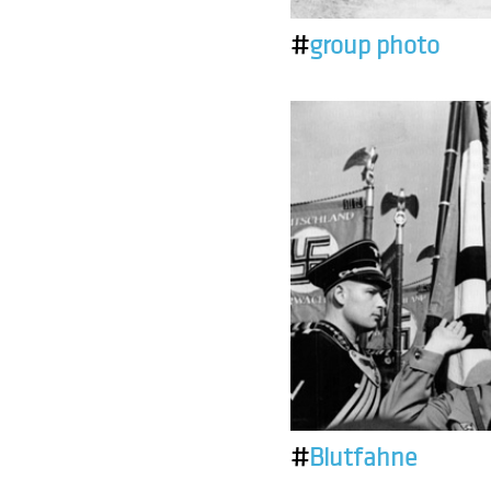
#
group photo
#
Blutfahne