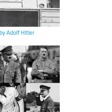
by Adolf Hitler