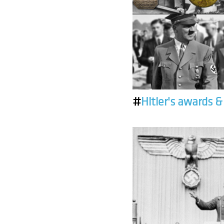
#
Hitler's awards 