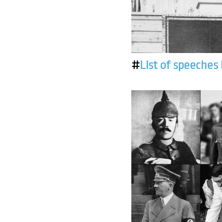
#
List of speeches 