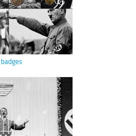
& badges