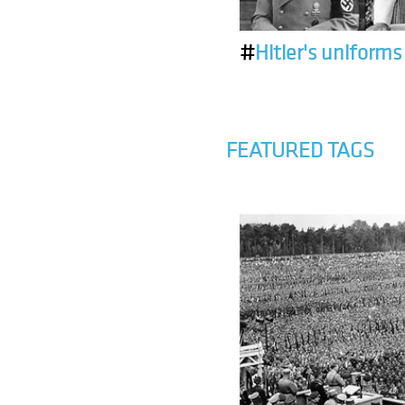
#
Hitler's uniforms
FEATURED TAGS