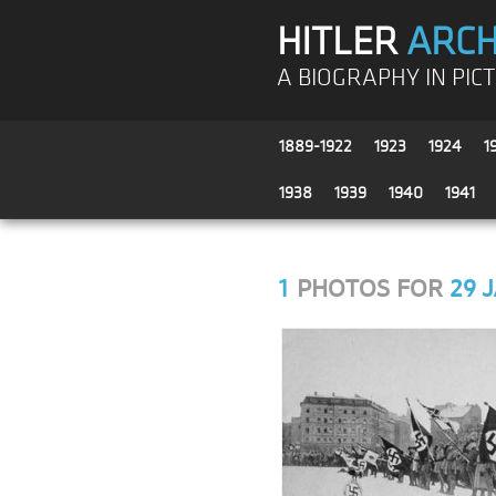
HITLER
ARCH
A BIOGRAPHY IN PIC
1889-1922
1923
1924
1
1938
1939
1940
1941
1
PHOTOS FOR
29 