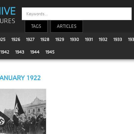
IVE
TURES
TAGS
ARTICLES
925
1926
1927
1928
1929
1930
1931
1932
1933
19
1942
1943
1944
1945
JANUARY 1922