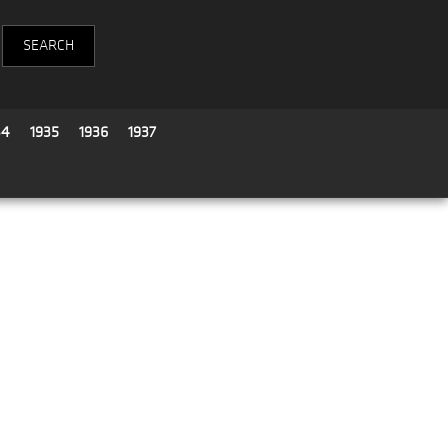
34
1935
1936
1937