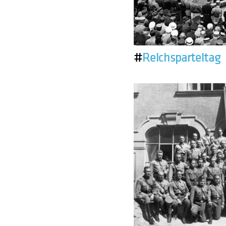
#
Reichsparteitag