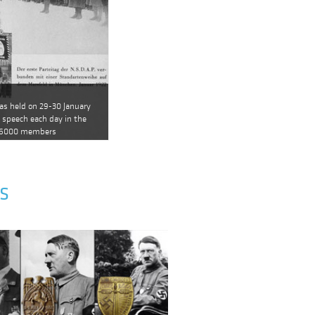
as held on 29-30 January
a speech each day in the
 6000 members
S