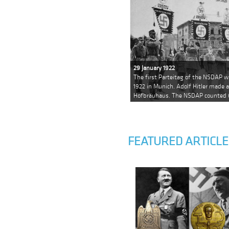
29 January 1922
The first Parteitag of the NSDAP w
1922 in Munich. Adolf Hitler made 
Hofbräuhaus. The NSDAP counted
FEATURED ARTICLE