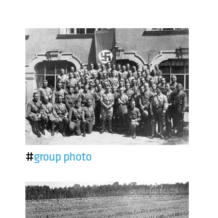
#
group photo