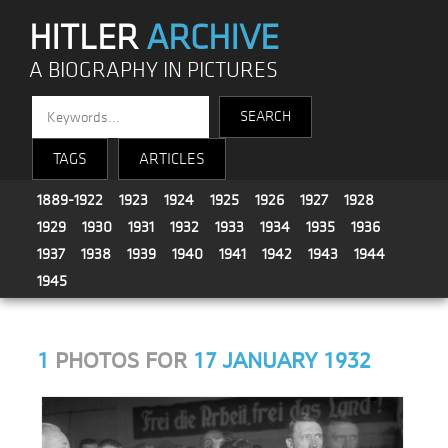
HITLER
ARCHIVE
A BIOGRAPHY IN PICTURES
TAGS
ARTICLES
1889-1922
1923
1924
1925
1926
1927
1928
1929
1930
1931
1932
1933
1934
1935
1936
1937
1938
1939
1940
1941
1942
1943
1944
1945
1
PHOTOS FOR
17 JANUARY 1932