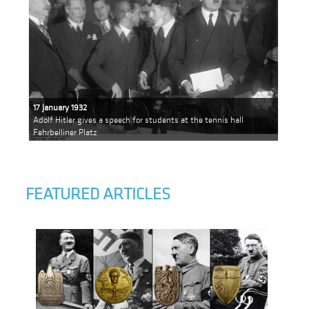
17 January 1932
Adolf Hitler gives a speech for students at the tennis hall
Fehrbelliner Platz
FEATURED ARTICLES