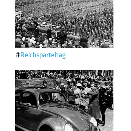
#
Reichsparteitag