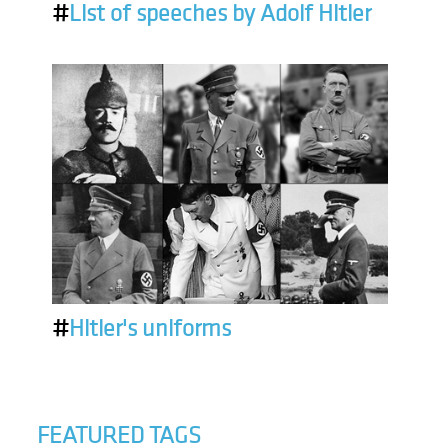
#
List of speeches by Adolf Hitler
#
Hitler's uniforms
FEATURED TAGS