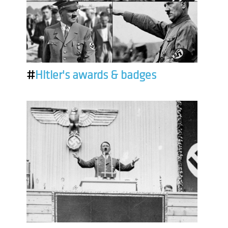
#
Hitler's awards & badges