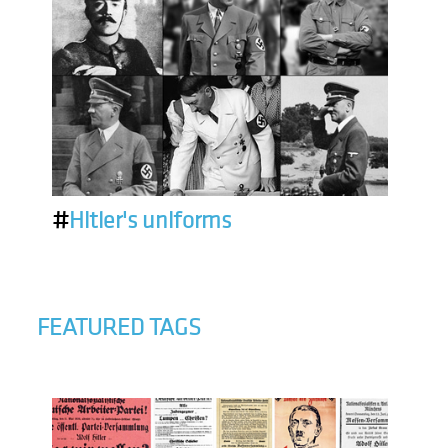
#
Hitler's uniforms
FEATURED TAGS