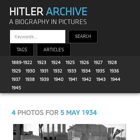
HITLER
ARCHIVE
A BIOGRAPHY IN PICTURES
TAGS
ARTICLES
1889-1922
1923
1924
1925
1926
1927
1928
1929
1930
1931
1932
1933
1934
1935
1936
1937
1938
1939
1940
1941
1942
1943
1944
1945
4
PHOTOS FOR
5 MAY 1934