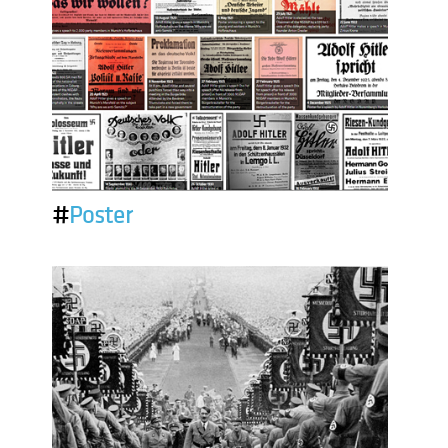
#
Poster