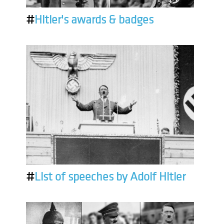
#
Hitler's awards & badges
#
List of speeches by Adolf Hitler