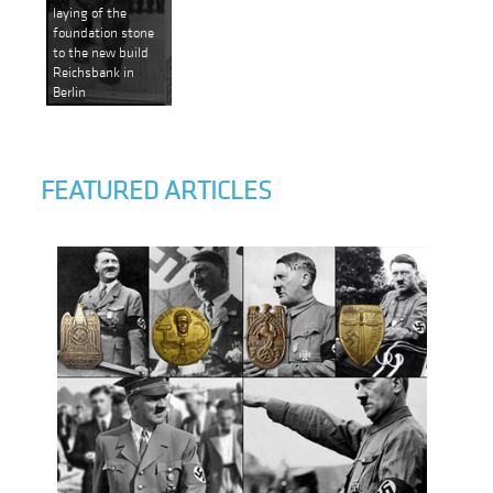
laying of the
foundation stone
to the new build
Reichsbank in
Berlin
FEATURED ARTICLES