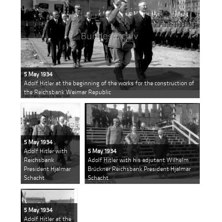
5 May 1934
Adolf Hitler at the beginning of the works for the construction of
the Reichsbank Weimar Republic
5 May 1934
Adolf Hitler with
5 May 1934
Reichsbank
Adolf Hitler with his adjutant Wilhelm
President Hjalmar
Brückner Reichsbank President Hjalmar
Schacht
Schacht
5 May 1934
Adolf Hitler at the