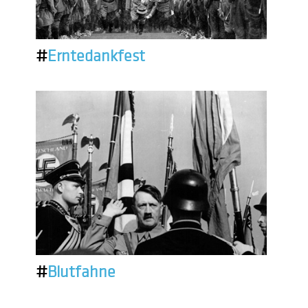
#
Erntedankfest
#
Blutfahne