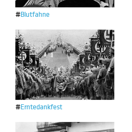
#
Blutfahne
#
Erntedankfest