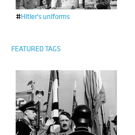
#
Hitler's uniforms
FEATURED TAGS