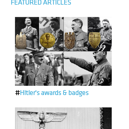
FEATURED ARTICLES
#
Hitler's awards & badges