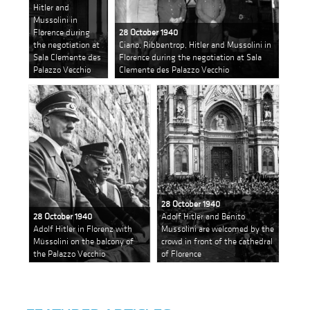
Hitler and
Mussolini in
Florence during
28 October 1940
the negotiation at
Ciano, Ribbentrop, Hitler and Mussolini in
Sala Clemente des
Florence during the negotiation at Sala
Palazzo Vecchio
Clemente des Palazzo Vecchio
28 October 1940
28 October 1940
Adolf Hitler and Benito
Adolf Hitler in Florenz with
Mussolini are welcomed by the
Mussolini on the balcony of
crowd in front of the cathedral
the Palazzo Vecchio
of Florence