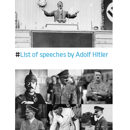
#
List of speeches by Adolf Hitler