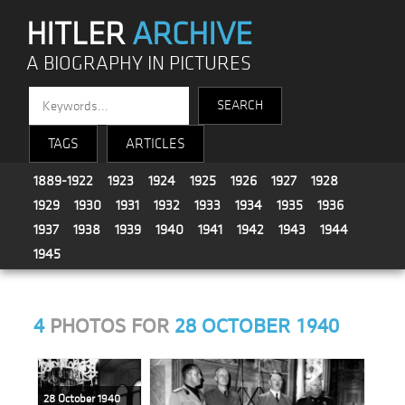
HITLER
ARCHIVE
A BIOGRAPHY IN PICTURES
TAGS
ARTICLES
1889-1922
1923
1924
1925
1926
1927
1928
1929
1930
1931
1932
1933
1934
1935
1936
1937
1938
1939
1940
1941
1942
1943
1944
1945
4
PHOTOS FOR
28 OCTOBER 1940
28 October 1940