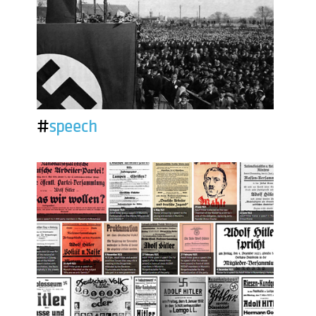
#
speech