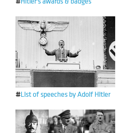
#
Hitler's awards & badges
#
List of speeches by Adolf Hitler