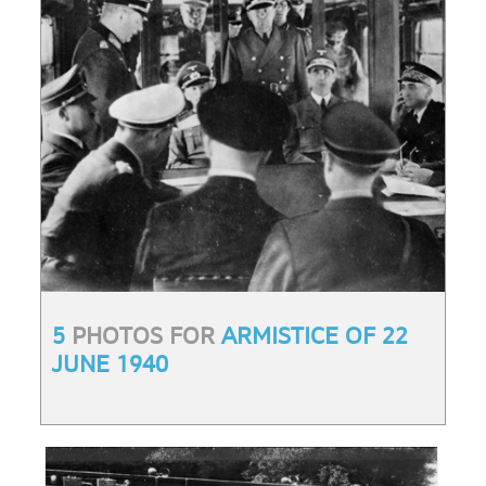
5
PHOTOS FOR
ARMISTICE OF 22
JUNE 1940