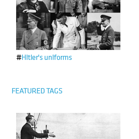
#
Hitler's uniforms
FEATURED TAGS