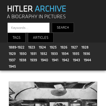
HITLER
ARCHIVE
A BIOGRAPHY IN PICTURES
TAGS
ARTICLES
1889-1922
1923
1924
1925
1926
1927
1928
1929
1930
1931
1932
1933
1934
1935
1936
1937
1938
1939
1940
1941
1942
1943
1944
1945