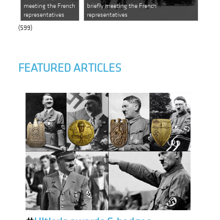
meeting the French
briefly meeting the French
representatives
representatives
(599)
FEATURED ARTICLES