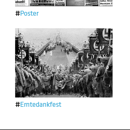
#
Poster
#
Erntedankfest