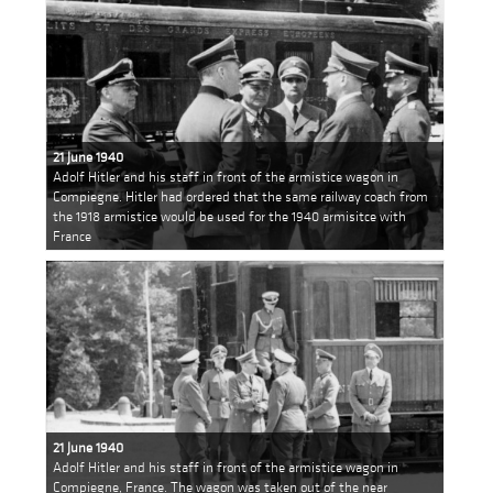
21 June 1940
Adolf Hitler and his staff in front of the armistice wagon in
Compiegne. Hitler had ordered that the same railway coach from
the 1918 armistice would be used for the 1940 armisitce with
France
21 June 1940
Adolf Hitler and his staff in front of the armistice wagon in
Compiegne, France. The wagon was taken out of the near