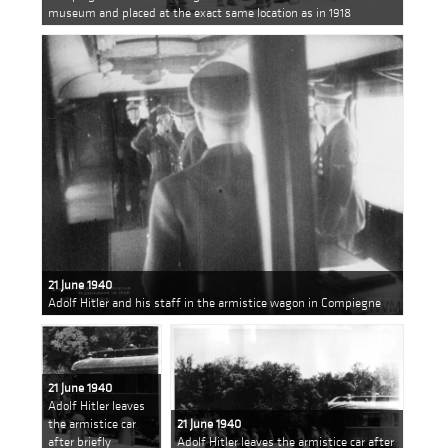
museum and placed at the exact same location as in 1918
21 June 1940
Adolf Hitler and his staff in the armistice wagon in Compiegne
21 June 1940
Adolf Hitler leaves
the armistice car
21 June 1940
after briefly
Adolf Hitler leaves the armistice car after