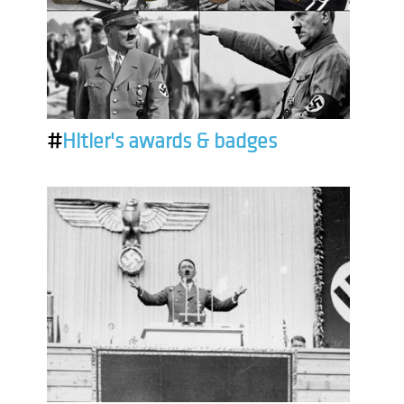
#
Hitler's awards & badges