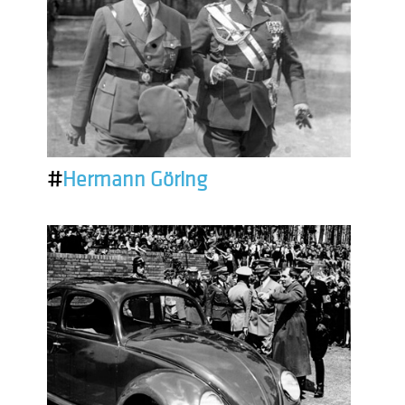
#
Hermann Göring