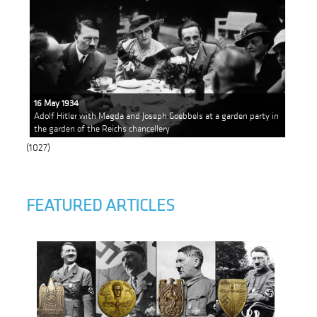
16 May 1934
Adolf Hitler with Magda and Joseph Goebbels at a garden party in
the garden of the Reichs chancellery
(1027)
FEATURED ARTICLES