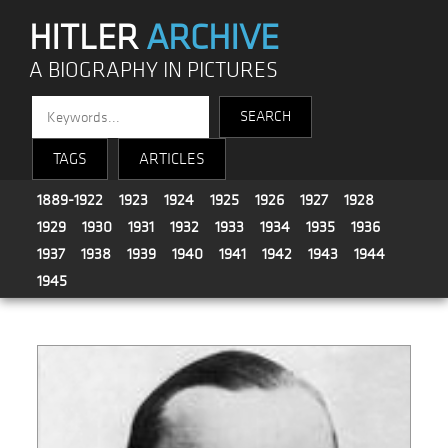
HITLER
ARCHIVE
A BIOGRAPHY IN PICTURES
TAGS
ARTICLES
1889-1922
1923
1924
1925
1926
1927
1928
1929
1930
1931
1932
1933
1934
1935
1936
1937
1938
1939
1940
1941
1942
1943
1944
1945