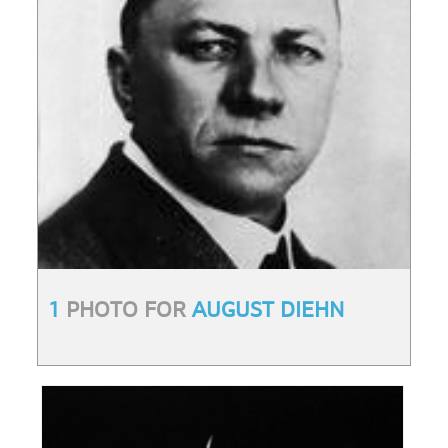
1
PHOTO FOR
AUGUST DIEHN