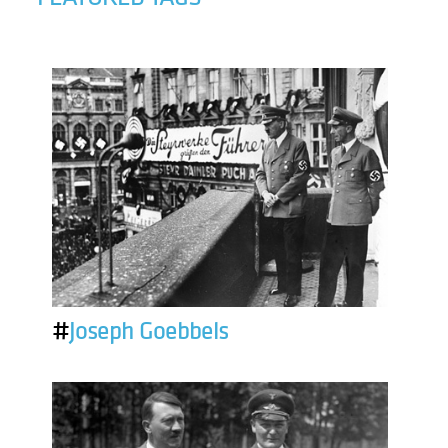
#
Joseph Goebbels