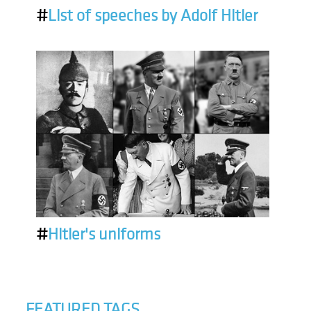
#
List of speeches by Adolf Hitler
#
Hitler's uniforms
FEATURED TAGS