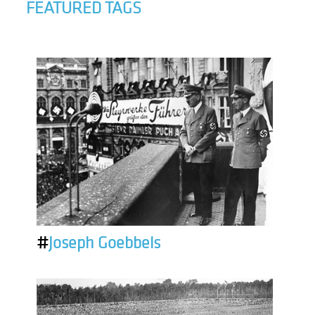
FEATURED TAGS
#
Joseph Goebbels