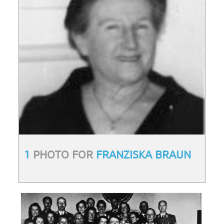
1
PHOTO FOR
FRANZISKA BRAUN