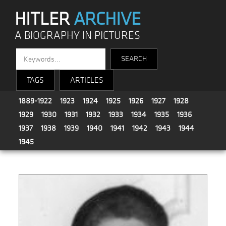
HITLER
ARCHIVE
A BIOGRAPHY IN PICTURES
TAGS
ARTICLES
1889-1922
1923
1924
1925
1926
1927
1928
1929
1930
1931
1932
1933
1934
1935
1936
1937
1938
1939
1940
1941
1942
1943
1944
1945