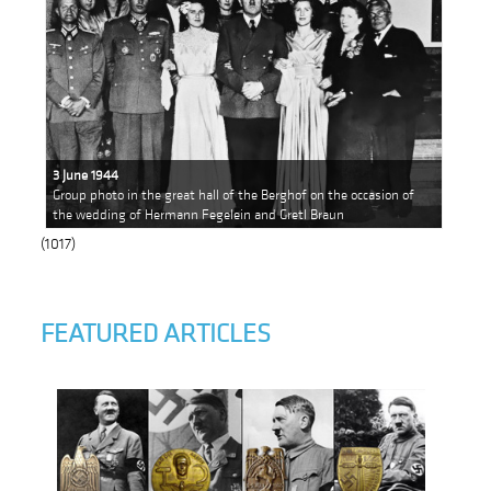
3 June 1944
Group photo in the great hall of the Berghof on the occasion of
the wedding of Hermann Fegelein and Gretl Braun
(1017)
FEATURED ARTICLES