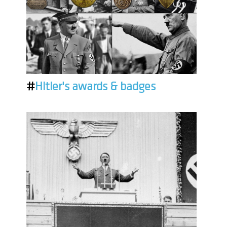
#
Hitler's awards & badges