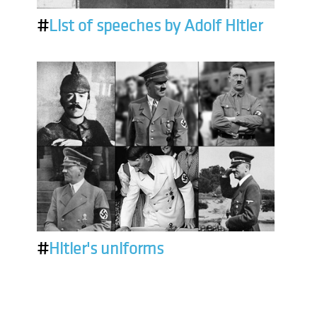
#
List of speeches by Adolf Hitler
#
Hitler's uniforms