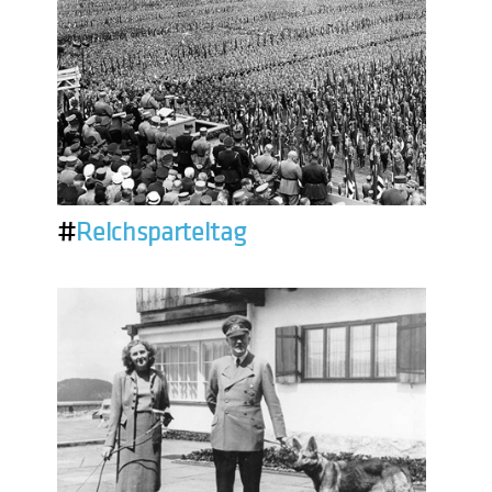
#
Reichsparteitag