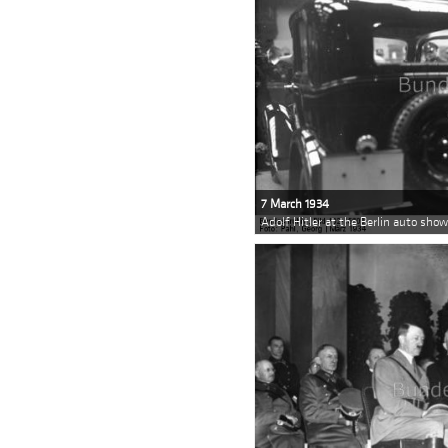
7 March 1934
Adolf Hitler at the Berlin auto sho