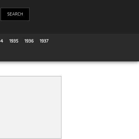
34
1935
1936
1937