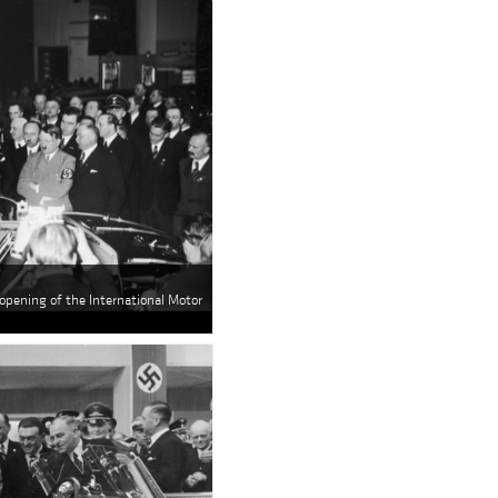
e opening of the International Motor