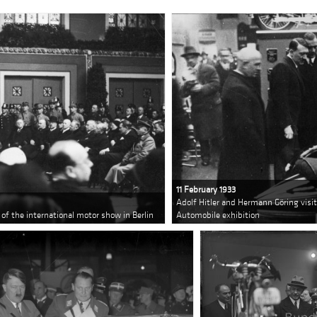
11 February 1933
Adolf Hitler and Hermann Göring visit 
 of the international motor show in Berlin
Automobile exhibition