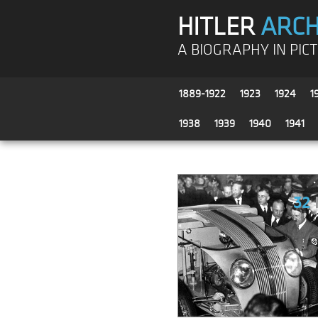
HITLER
ARCH
A BIOGRAPHY IN PIC
1889-1922
1923
1924
1
1938
1939
1940
1941
32