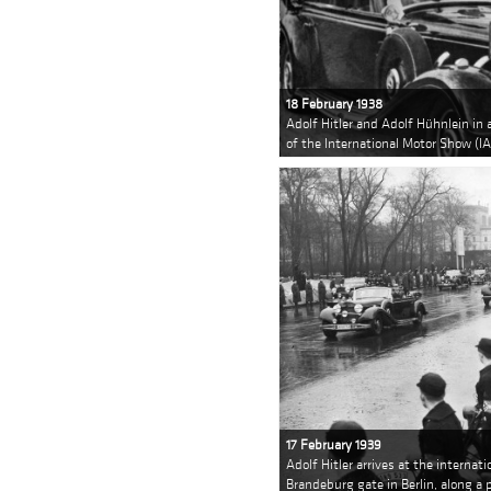
18 February 1938
Adolf Hitler and Adolf Hühnlein in 
of the International Motor Show (IA
17 February 1939
Adolf Hitler arrives at the internat
Brandeburg gate in Berlin, along 