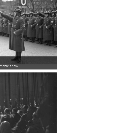
n motor show