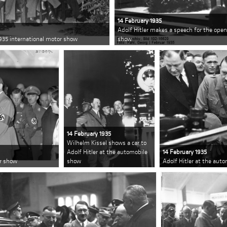
14 February 1935
Adolf Hitler makes a speech for the open
1935 international motor show
show
14 February 1935
Wilhelm Kissel shows a car to
Adolf Hitler at the automobile
14 February 1935
or show
show
Adolf Hitler at the aut