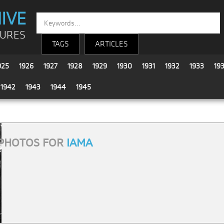
IVE
TURES
TAGS
ARTICLES
925
1926
1927
1928
1929
1930
1931
1932
1933
19
1942
1943
1944
1945
PHOTOS FOR
IAMA