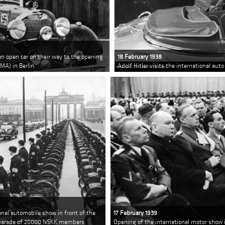
an open car on their way to the opening
18 February 1938
MA) in Berlin
Adolf Hitler visits the international aut
ional automobile show in front of the
17 February 1939
a parade of 20000 NSKK members
Opening of the international motor show i