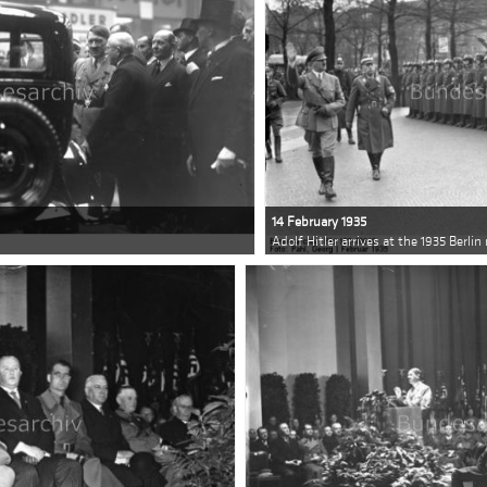
14 February 1935
w
Adolf Hitler arrives at the 1935 Berli