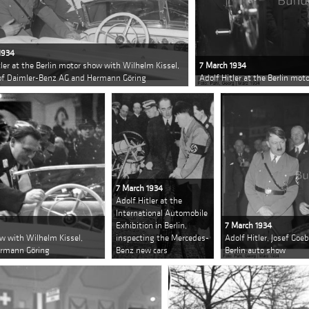
1934
tler at the Berlin motor show with Wilhelm Kissel,
7 March 1934
 of Daimler-Benz AG and Hermann Göring
Adolf Hitler at the Berlin mot
7 March 1934
Adolf Hitler at the
International Automobile
Exhibition in Berlin,
7 March 1934
ow with Wilhelm Kissel,
inspecting the Mercedes-
Adolf Hitler, Josef Goe
ermann Göring
Benz new cars
Berlin auto show