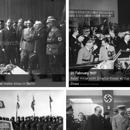
20 February 1937
Adolf Hitler with Director Kissel at th
nal motor show in Berlin
Show