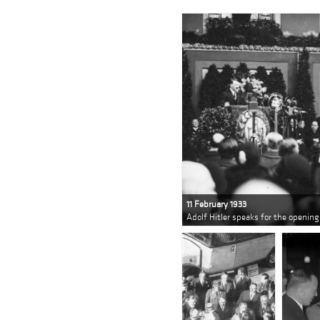
11 February 1933
Adolf Hitler speaks for the opening