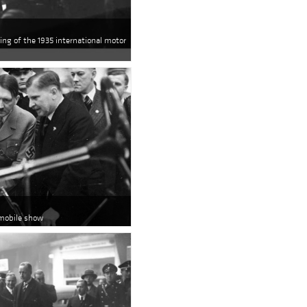
ing of the 1935 international motor
omobile show