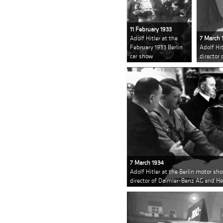
11 February 1933
Adolf Hitler at the
7 March 
February 1933 Berlin
Adolf Hi
car show
director
7 March 1934
Adolf Hitler at the Berlin motor sh
director of Daimler-Benz AG and H