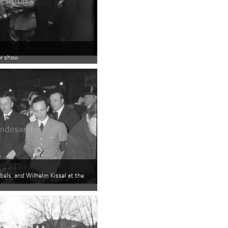
or show
bbels, and Wilhelm Kissel at the