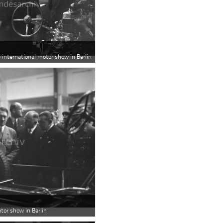
e international motor show in Berlin
otor show in Berlin