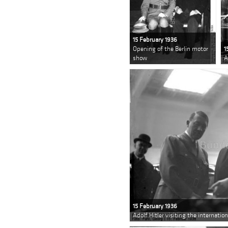
15 February 1936
Opening of the Berlin motor
1
show
A
15 February 1936
Adolf Hitler visiting the internatio