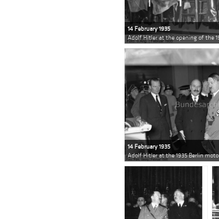
14 February 1935
Adolf Hitler at the opening of the 
14 February 1935
Adolf Hitler at the 1935 Berlin mot