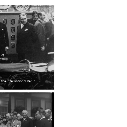
the International Berlin