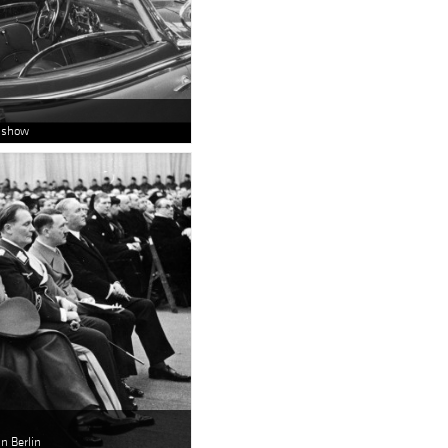
o show
n Berlin