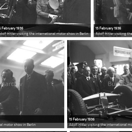
5 February 1936
15 February 1936
dolf Hitler visiting the international motor show in Berlin
Adolf Hitler visiting th
15 February 1936
nal motor show in Berlin
Adolf Hitler visiting the international m