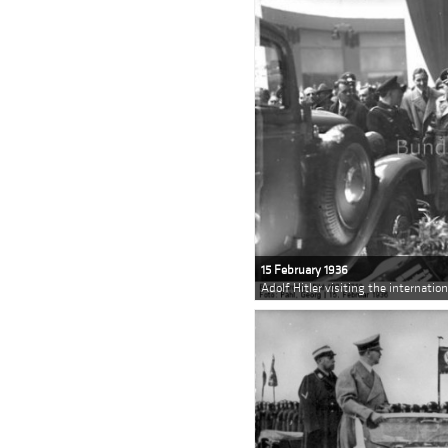
15 February 1936
Adolf Hitler visiting the internatio