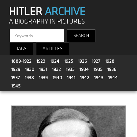
HITLER
ARCHIVE
A BIOGRAPHY IN PICTURES
TAGS
ARTICLES
1889-1922
1923
1924
1925
1926
1927
1928
1929
1930
1931
1932
1933
1934
1935
1936
1937
1938
1939
1940
1941
1942
1943
1944
1945