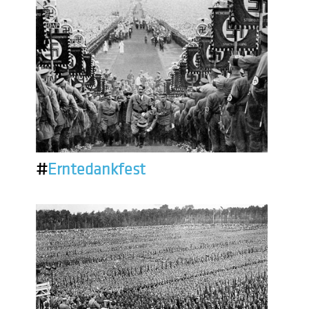
#
Erntedankfest