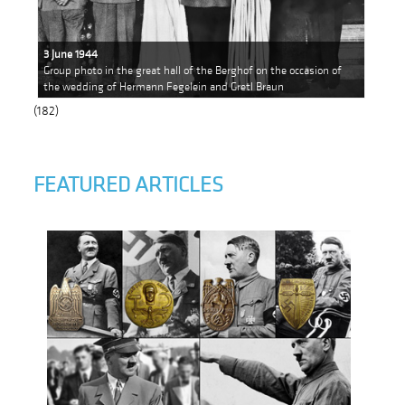
3 June 1944
Group photo in the great hall of the Berghof on the occasion of
the wedding of Hermann Fegelein and Gretl Braun
(182)
FEATURED ARTICLES