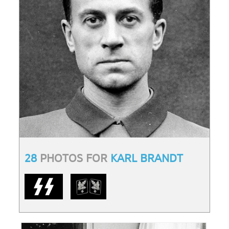
28
PHOTOS FOR
KARL BRANDT