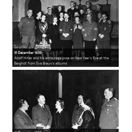
31 December 1939
Adolf Hitler and his entourage pose on New Year's Eve at the
Berghof, from Eva Braun's albums