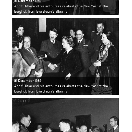
31 December 1939
Adolf Hitler and his entourage celebrate the New Year at the
Berghof, from Eva Braun's albums
31 December 1939
Adolf Hitler and his entourage celebrate the New Year at the
Berghof, from Eva Braun's albums