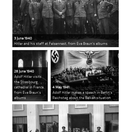
3 June 1940
Hitler and his staff at Felsennest, from Eva Braun's albums
28 June 1940
Adolf Hitler visits
the Strasbourg
cathedral in France,
4 May 1941
from Eva Braun's
Adolf Hitler makes a speech in Berlin's
albums
Reichstag about the Balkan situation