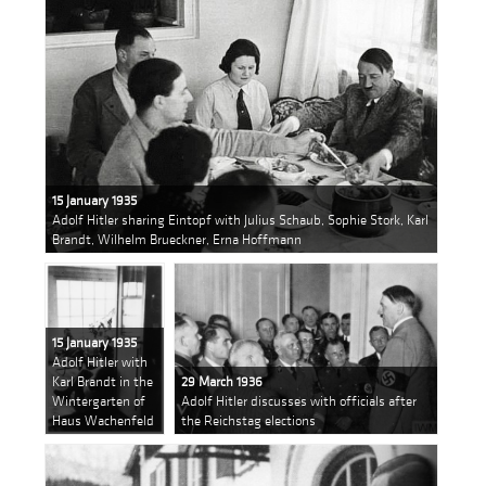
15 January 1935
Adolf Hitler sharing Eintopf with Julius Schaub, Sophie Stork, Karl
Brandt, Wilhelm Brueckner, Erna Hoffmann
15 January 1935
Adolf Hitler with
Karl Brandt in the
29 March 1936
Wintergarten of
Adolf Hitler discusses with officials after
Haus Wachenfeld
the Reichstag elections