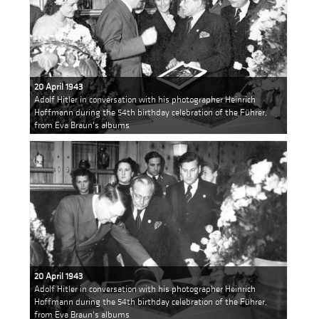
20 April 1943
Adolf Hitler in conversation with his photographer Heinrich
Hoffmann during the 54th birthday celebration of the Führer,
from Eva Braun's albums
20 April 1943
Adolf Hitler in conversation with his photographer Heinrich
Hoffmann during the 54th birthday celebration of the Führer,
from Eva Braun's albums