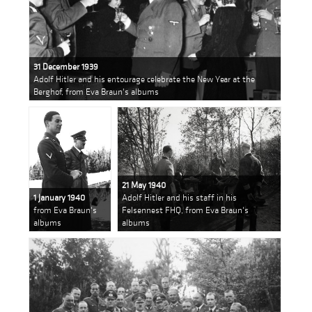
31 December 1939
Adolf Hitler and his entourage celebrate the New Year at the
Berghof, from Eva Braun's albums
21 May 1940
1 January 1940
Adolf Hitler and his staff in his
from Eva Braun's
Felsennest FHQ, from Eva Braun's
albums
albums