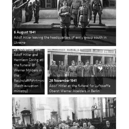
6 August 1941
Adolf Hitler leaving the headquarters of army group south in
Ukraine
28 November 1941
Adolf Hitler and
Hermann Göring at
the funeral of
Werner Mölders in
the
Reichsluftfahrtministeriums
28 November 1941
(Reich aviuation
Adolf Hitler at the funeral for Luftwaffe
ministry)
Oberst Werner Moelders in Berlin