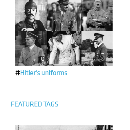
#
Hitler's uniforms
FEATURED TAGS