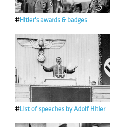
#
Hitler's awards & badges
#
List of speeches by Adolf Hitler