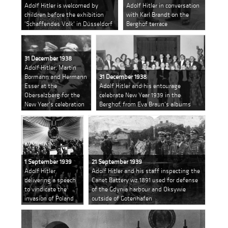
Adolf Hitler is welcomed by
Adolf Hitler in conversation
children before the exhibition
with Karl Brandt on the
'Schaffendes Volk' in Düsseldorf
Berghof terrace
31 December 1938
Adolf Hitler, Martin
Bormann and Hermann
31 December 1938
Esser at the
Adolf Hitler and his entourage
Obersalzberg for the
celebrate New Year 1939 in the
New Year's celebration
Berghof, from Eva Braun's albums
1 September 1939
21 September 1939
Adolf Hitler
Adolf Hitler and his staff inspecting the
delivering a speech
Canet Battery wz.1891 used for defense
to vindicate the
of the Gdynia harbour and Oksywie
invasion of Poland
outside of Gotenhafen