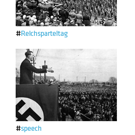
#
Reichsparteitag
#
speech