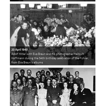
20 April 1943
Adolf Hitler with Eva Braun and his photographer Heinrich
Hoffmann during the 54th birthday celebration of the Führer,
from Eva Braun's albums