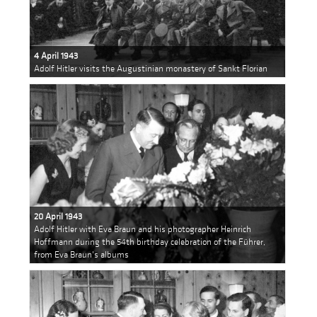
4 April 1943
Adolf Hitler visits the Augustinian monastery of Sankt Florian
20 April 1943
Adolf Hitler with Eva Braun and his photographer Heinrich
Hoffmann during the 54th birthday celebration of the Führer,
from Eva Braun's albums