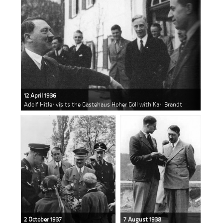
12 April 1936
Adolf Hitler visits the Gästehaus Hoher Göll with Karl Brandt
2 October 1937
7 August 1938