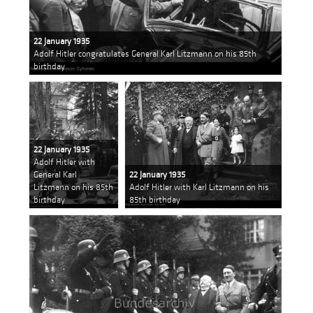
22 January 1935
Adolf Hitler congratulates General Karl Litzmann on his 85th
birthday
22 January 1935
Adolf Hitler with
General Karl
22 January 1935
Litzmann on his 85th
Adolf Hitler with Karl Litzmann on his
birthday
85th birthday