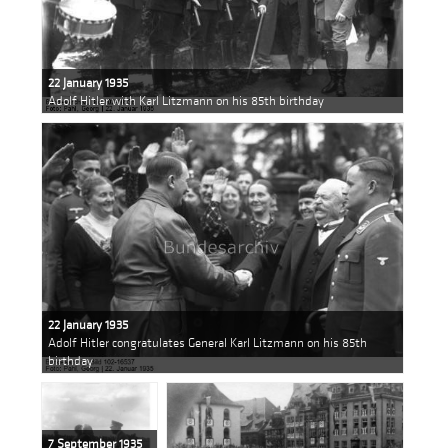
22 January 1935
Adolf Hitler with Karl Litzmann on his 85th birthday
22 January 1935
Adolf Hitler congratulates General Karl Litzmann on his 85th
birthday
7 September 1935