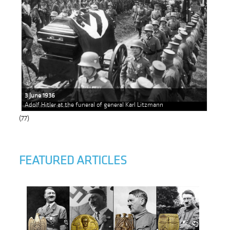
3 June 1936
Adolf Hitler at the funeral of general Karl Litzmann
(77)
FEATURED ARTICLES