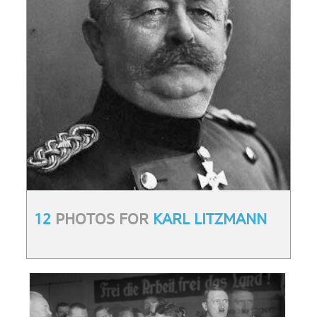
12
PHOTOS FOR
KARL LITZMANN