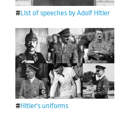
#
List of speeches by Adolf Hitler
#
Hitler's uniforms