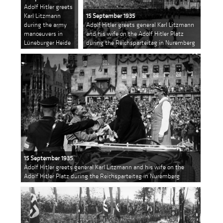
Adolf Hitler greets
Karl Litzmann
15 September 1935
during the army
Adolf Hitler greets general Karl Litzmann
manoeuvers in
and his wife on the Adolf Hitler Platz
Lüneburger Heide
during the Reichsparteitag in Nuremberg
15 September 1935
Adolf Hitler greets general Karl Litzmann and his wife on the
Adolf Hitler Platz during the Reichsparteitag in Nuremberg