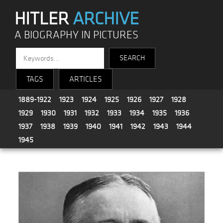
HITLER
ARCHIVE
A BIOGRAPHY IN PICTURES
TAGS
ARTICLES
1889-1922
1923
1924
1925
1926
1927
1928
1929
1930
1931
1932
1933
1934
1935
1936
1937
1938
1939
1940
1941
1942
1943
1944
1945