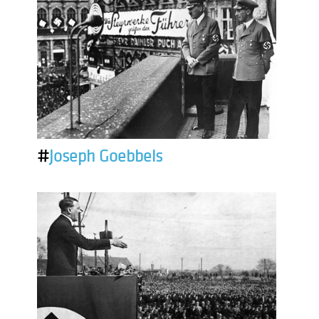
#
Joseph Goebbels