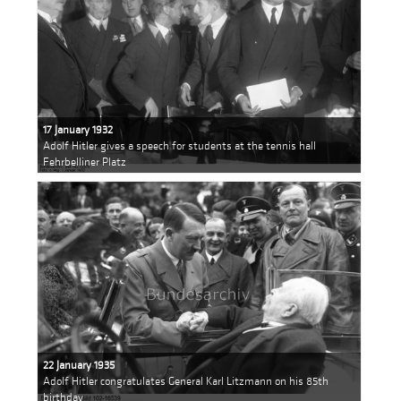
17 January 1932
Adolf Hitler gives a speech for students at the tennis hall
Fehrbelliner Platz
22 January 1935
Adolf Hitler congratulates General Karl Litzmann on his 85th
birthday