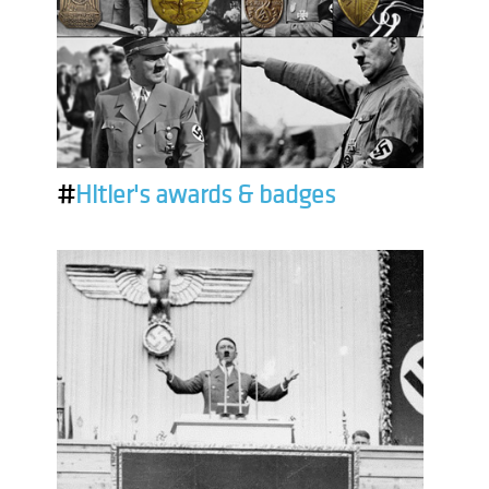
#
Hitler's awards & badges