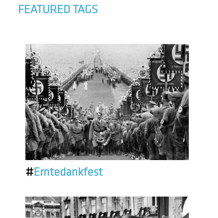
FEATURED TAGS
#
Erntedankfest