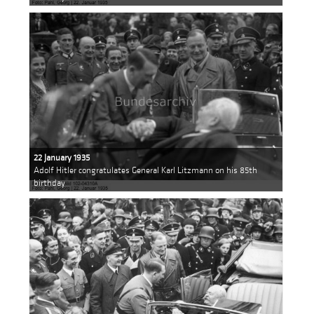
22 January 1935
Adolf Hitler congratulates General Karl Litzmann on his 85th
birthday