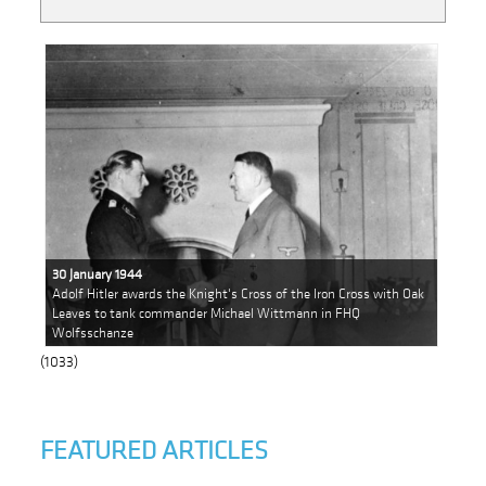
30 January 1944
Adolf Hitler awards the Knight's Cross of the Iron Cross with Oak
Leaves to tank commander Michael Wittmann in FHQ
Wolfsschanze
(1033)
FEATURED ARTICLES