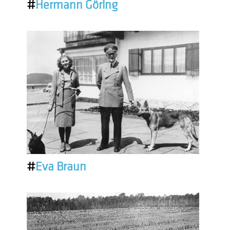
#
Hermann Göring
#
Eva Braun