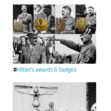
#
Hitler's awards & badges