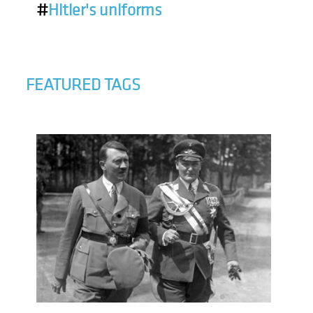
#
Hitler's uniforms
FEATURED TAGS