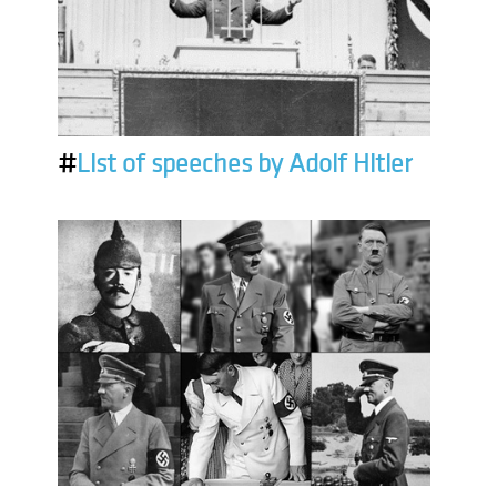
#
List of speeches by Adolf Hitler