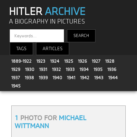
HITLER
ARCHIVE
A BIOGRAPHY IN PICTURES
TAGS
ARTICLES
1889-1922
1923
1924
1925
1926
1927
1928
1929
1930
1931
1932
1933
1934
1935
1936
1937
1938
1939
1940
1941
1942
1943
1944
1945
1
PHOTO FOR
MICHAEL
WITTMANN