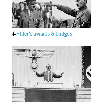
#
Hitler's awards & badges