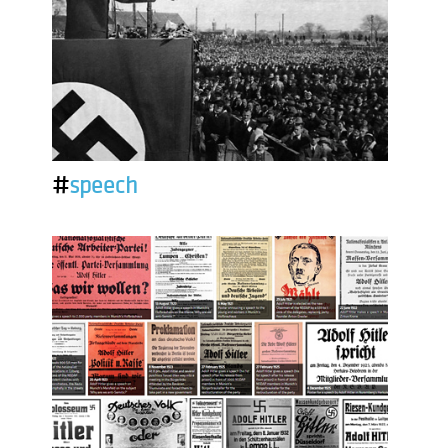
#
speech