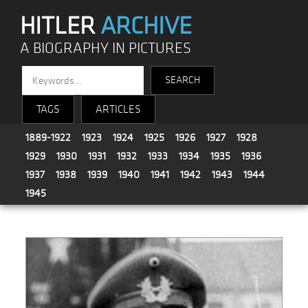
HITLER
ARCHIVE
A BIOGRAPHY IN PICTURES
TAGS
ARTICLES
1889-1922
1923
1924
1925
1926
1927
1928
1929
1930
1931
1932
1933
1934
1935
1936
1937
1938
1939
1940
1941
1942
1943
1944
1945