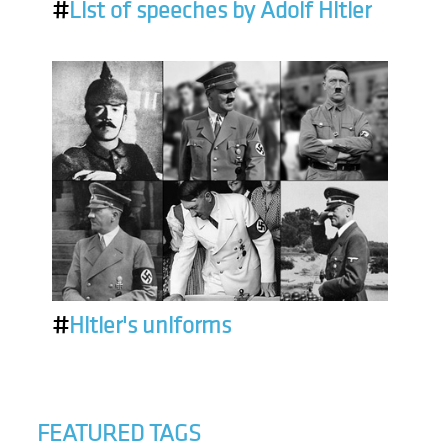
#
List of speeches by Adolf Hitler
#
Hitler's uniforms
FEATURED TAGS