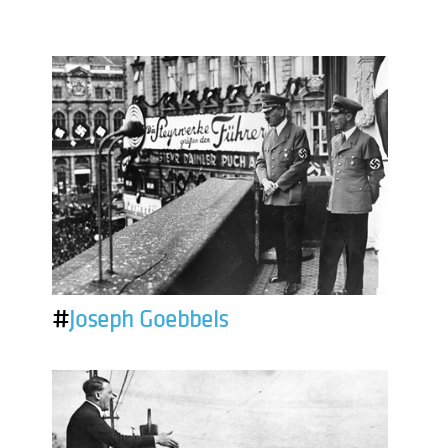
#
Joseph Goebbels