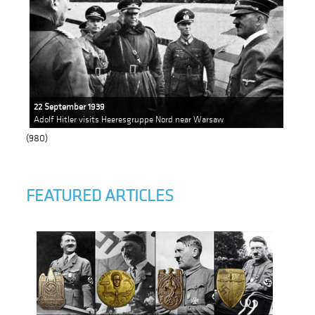
22 September 1939
Adolf Hitler visits ​​Heeresgruppe Nord near Warsaw
(980)
FEATURED ARTICLES