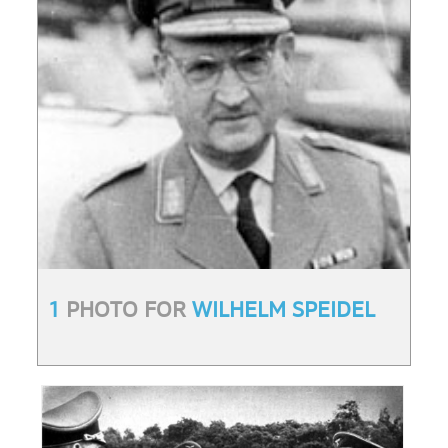
1
PHOTO FOR
WILHELM SPEIDEL