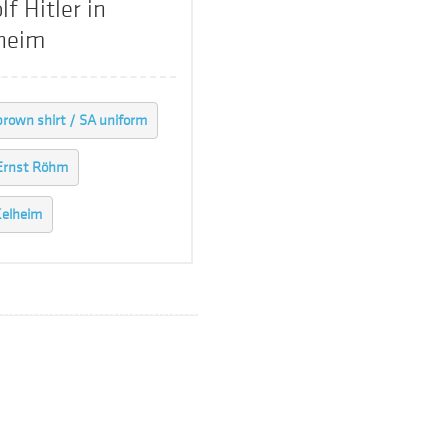
lf Hitler in
heim
brown shirt / SA uniform
Ernst Röhm
elheim