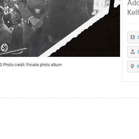
Ado
Kel
© Photo credit: Private photo album
K