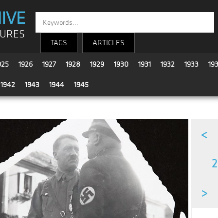
IVE
TURES
TAGS
ARTICLES
925
1926
1927
1928
1929
1930
1931
1932
1933
19
1942
1943
1944
1945
<
2
>