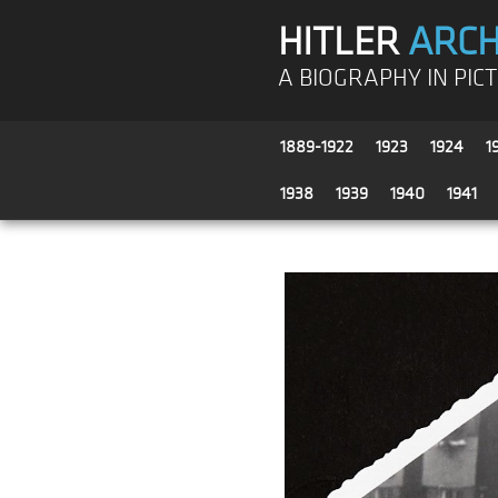
HITLER
ARCH
A BIOGRAPHY IN PIC
1889-1922
1923
1924
1
1938
1939
1940
1941