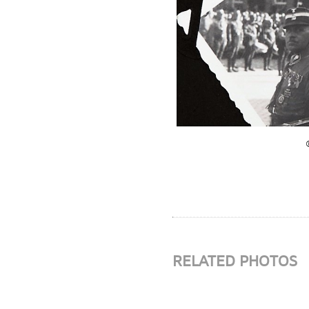
RELATED PHOTOS