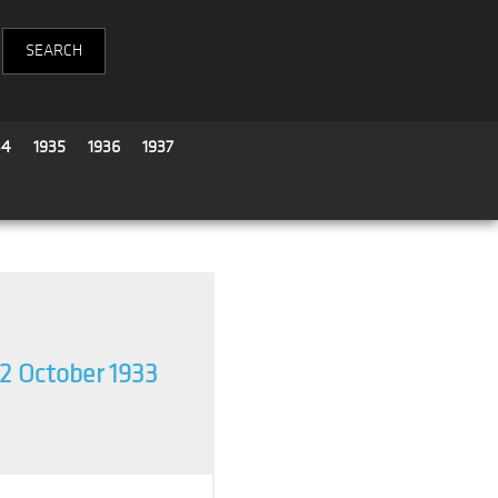
34
1935
1936
1937
2 October 1933