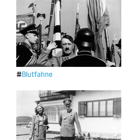
#
Blutfahne