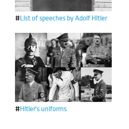
#
List of speeches by Adolf Hitler
#
Hitler's uniforms