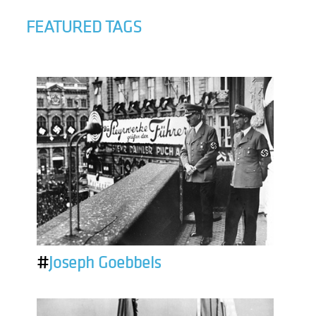
FEATURED TAGS
#
Joseph Goebbels