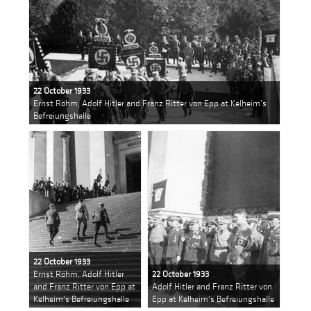
22 October 1933
Ernst Röhm, Adolf Hitler and Franz Ritter von Epp at Kelheim's
Befreiungshalle
22 October 1933
Ernst Röhm, Adolf Hitler
22 October 1933
and Franz Ritter von Epp at
Adolf Hitler and Franz Ritter von
Kelheim's Befreiungshalle
Epp at Kelheim's Befreiungshalle