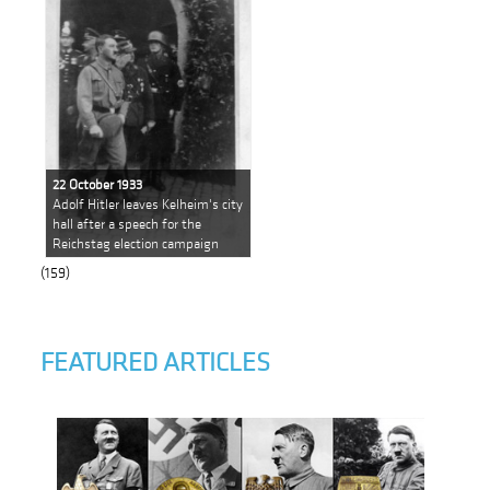
22 October 1933
Adolf Hitler leaves Kelheim's city
hall after a speech for the
Reichstag election campaign
(159)
FEATURED ARTICLES