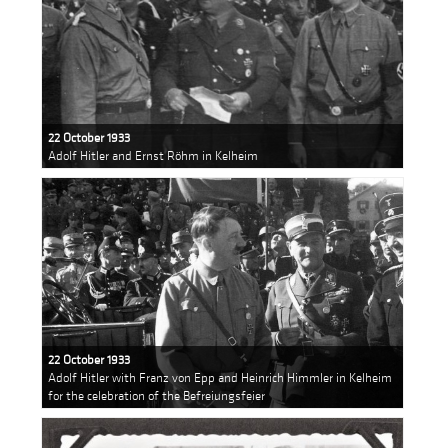
22 October 1933
Adolf Hitler and Ernst Röhm in Kelheim
22 October 1933
Adolf Hitler with Franz von Epp and Heinrich Himmler in Kelheim
for the celebration of the Befreiungsfeier