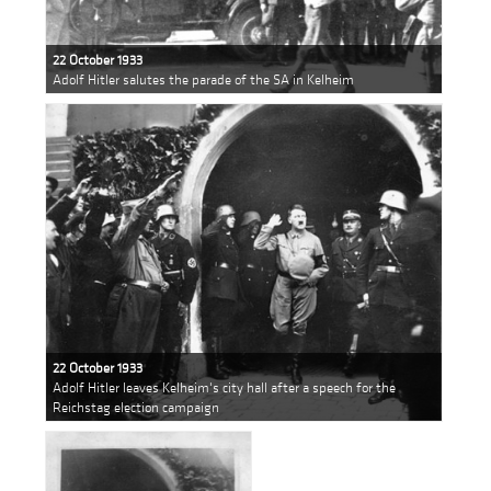
22 October 1933
Adolf Hitler salutes the parade of the SA in Kelheim
22 October 1933
Adolf Hitler leaves Kelheim's city hall after a speech for the
Reichstag election campaign