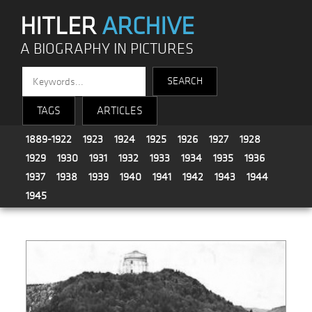
HITLER
ARCHIVE
A BIOGRAPHY IN PICTURES
TAGS
ARTICLES
1889-1922
1923
1924
1925
1926
1927
1928
1929
1930
1931
1932
1933
1934
1935
1936
1937
1938
1939
1940
1941
1942
1943
1944
1945