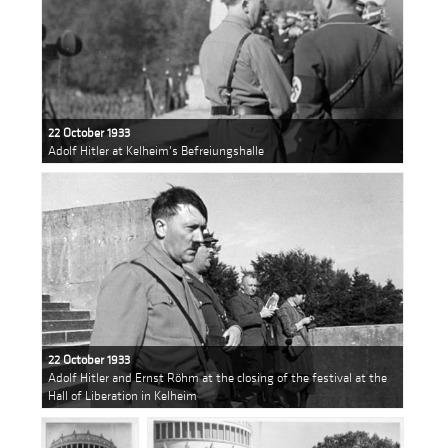
22 October 1933
Adolf Hitler at Kelheim's Befreiungshalle
22 October 1933
Adolf Hitler and Ernst Röhm at the closing of the festival at the
Hall of Liberation in Kelheim