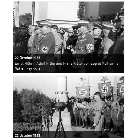
22 October 1933
Ernst Röhm, Adolf Hitler and Franz Ritter von Epp at Kelheim's
Befreiungshalle
22 October 1933