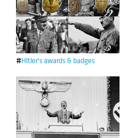
#
Hitler's awards & badges