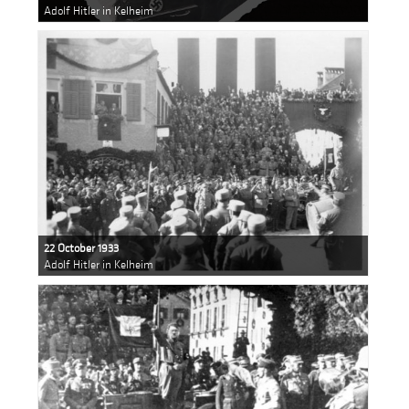
Adolf Hitler in Kelheim
22 October 1933
Adolf Hitler in Kelheim