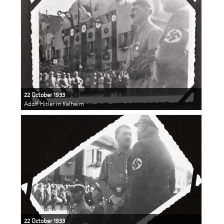
22 October 1933
Adolf Hitler in Kelheim
22 October 1933