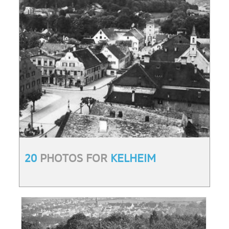
20
PHOTOS FOR
KELHEIM