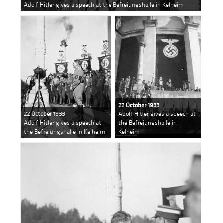
Adolf Hitler gives a speech at the Befreiungshalle in Kelheim
22 October 1933
22 October 1933
Adolf Hitler gives a speech at
Adolf Hitler gives a speech at
the Befreiungshalle in
the Befreiungshalle in Kelheim
Kelheim