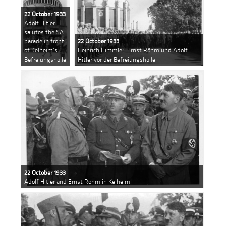
22 October 1933
Adolf Hitler
salutes the SA
parade in front
22 October 1933
of Kelheim's
Heinrich Himmler, Ernst Röhm und Adolf
Befreiungshalle
Hitler vor der Befreiungshalle
22 October 1933
Adolf Hitler and Ernst Röhm in Kelheim