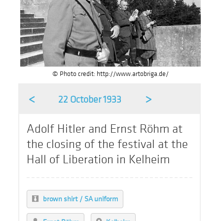
© Photo credit: http://www.artobriga.de/
<
>
22 October 1933
Adolf Hitler and Ernst Röhm at
the closing of the festival at the
Hall of Liberation in Kelheim
brown shirt / SA uniform