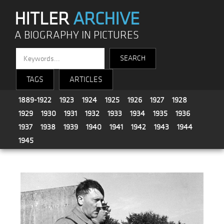
HITLER
ARCHIVE
A BIOGRAPHY IN PICTURES
TAGS
ARTICLES
1889-1922
1923
1924
1925
1926
1927
1928
1929
1930
1931
1932
1933
1934
1935
1936
1937
1938
1939
1940
1941
1942
1943
1944
1945