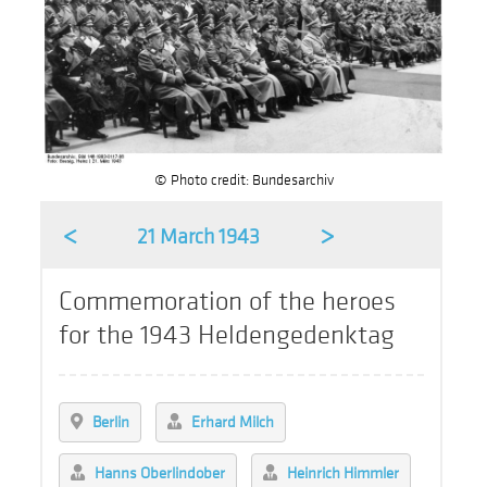
© Photo credit: Bundesarchiv
<
>
21 March 1943
Commemoration of the heroes
for the 1943 Heldengedenktag
Berlin
Erhard Milch
Hanns Oberlindober
Heinrich Himmler