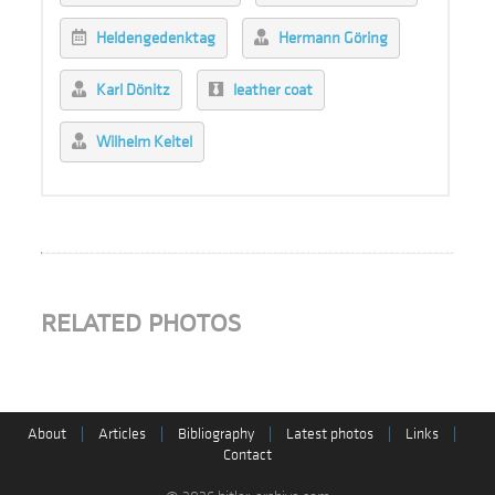
Heldengedenktag
Hermann Göring
Karl Dönitz
leather coat
Wilhelm Keitel
RELATED PHOTOS
About
|
Articles
|
Bibliography
|
Latest photos
|
Links
|
Contact