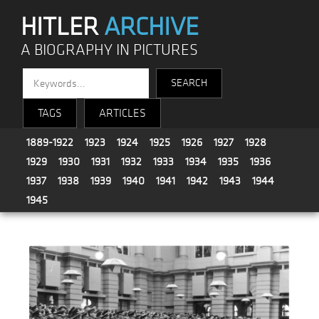
HITLER
ARCHIVE
A BIOGRAPHY IN PICTURES
TAGS
ARTICLES
1889-1922
1923
1924
1925
1926
1927
1928
1929
1930
1931
1932
1933
1934
1935
1936
1937
1938
1939
1940
1941
1942
1943
1944
1945