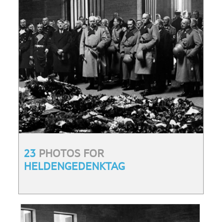
23
PHOTOS FOR
HELDENGEDENKTAG