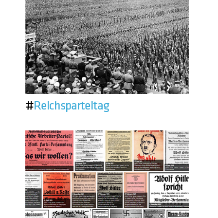
#
Reichsparteitag