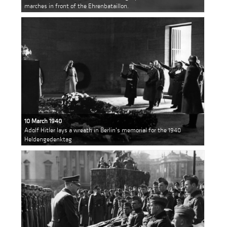
marches in front of the Ehrenbataillon.
10 March 1940
Adolf Hitler lays a wreath in Berlin's memorial for the 1940
Heldengedenktag