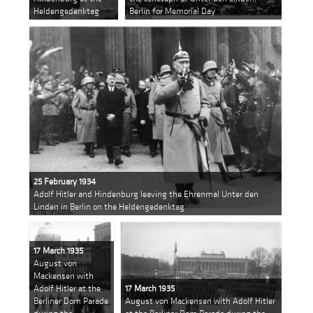
Heldengedenktag
Berlin for Memorial Day
25 February 1934
Adolf Hitler and Hindenburg leaving the Ehrenmal Unter den
Linden in Berlin on the Heldengedenktag
17 March 1935
August von
Mackensen with
Adolf Hitler at the
17 March 1935
Berliner Dom Parade
August von Mackensen with Adolf Hitler