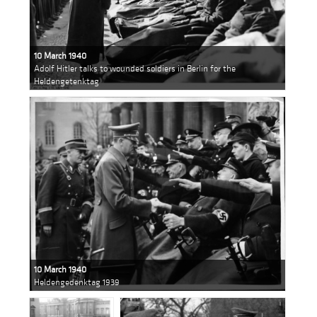
10 March 1940
Adolf Hitler talks to wounded soldiers in Berlin for the
Heldengetenktag
10 March 1940
Heldengedenktag 1939