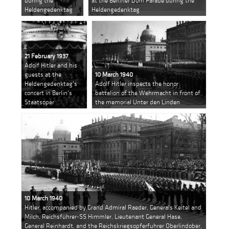
during the
at the Berliner Dom Parade during the
Heldengedenktag
Heldengedenktag
21 February 1937
Adolf Hitler and his
guests at the
10 March 1940
Heldengedenktag's
Adolf Hitler inspects the honor
concert in Berlin's
battalion of the Wehrmacht in front of
Staatsoper
the memorial Unter den Linden
10 March 1940
Hitler, accompanied by Grand Admiral Raeder, Generals Keitel and
Milch, Reichsführer-SS Himmler, Lieutenant General Hase,
General Reinhardt, and the Reichskriegsopferfuhrer Oberlindober,