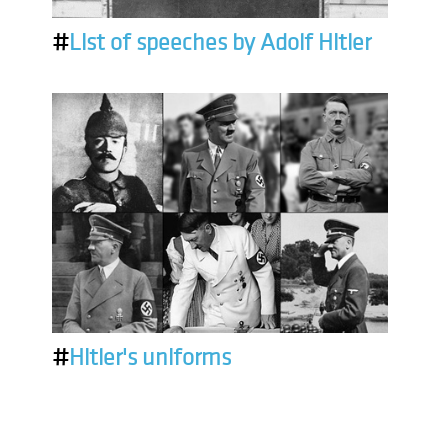
#
List of speeches by Adolf Hitler
#
Hitler's uniforms