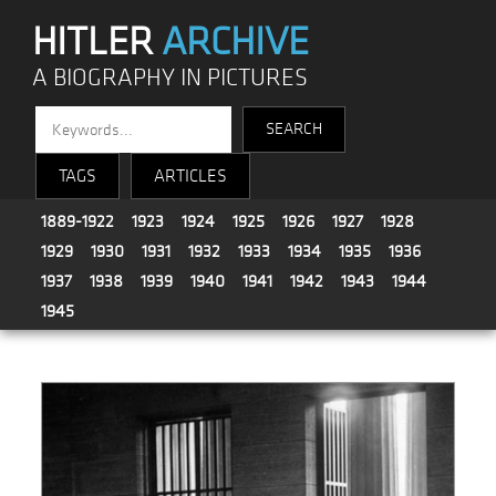
HITLER
ARCHIVE
A BIOGRAPHY IN PICTURES
TAGS
ARTICLES
1889-1922
1923
1924
1925
1926
1927
1928
1929
1930
1931
1932
1933
1934
1935
1936
1937
1938
1939
1940
1941
1942
1943
1944
1945