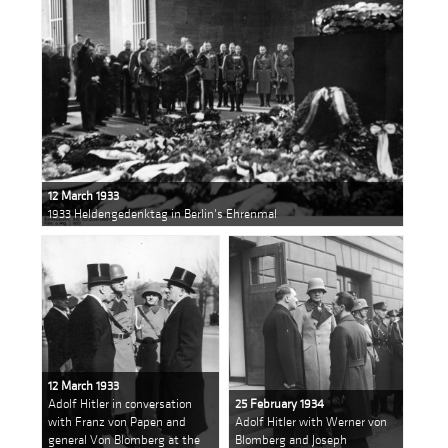
12 March 1933
1933 Heldengedenktag in Berlin's Ehrenmal
12 March 1933
Adolf Hitler in conversation
25 February 1934
with Franz von Papen and
Adolf Hitler with Werner von
general Von Blomberg at the
Blomberg and Joseph