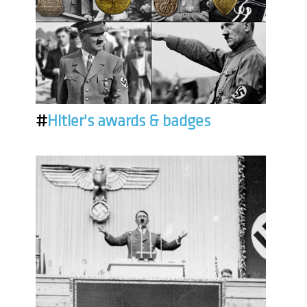
#
Hitler's awards & badges