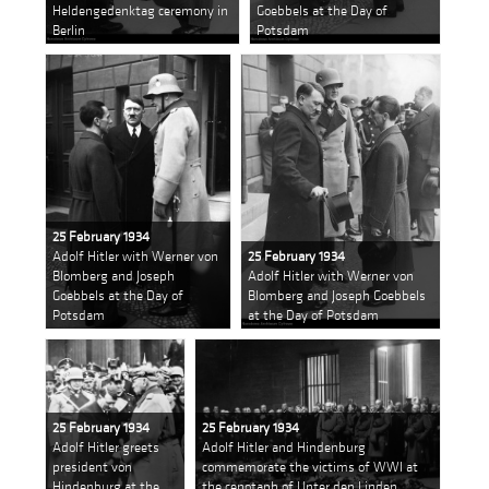
Heldengedenktag ceremony in
Goebbels at the Day of
Berlin
Potsdam
25 February 1934
Adolf Hitler with Werner von
25 February 1934
Blomberg and Joseph
Adolf Hitler with Werner von
Goebbels at the Day of
Blomberg and Joseph Goebbels
Potsdam
at the Day of Potsdam
25 February 1934
25 February 1934
Adolf Hitler greets
Adolf Hitler and Hindenburg
president von
commemorate the victims of WWI at
Hindenburg at the
the cenotaph of Unter den Linden,