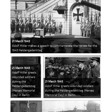
21 March 1943
Adolf Hitler makes a speech to commemorate the heroes for the
1943 Heldengedenktag
21 March 1943
Adolf Hitler greets
wounded soldiers
during the
21 March 1943
Heldengedenktag
Adolf Hitler greets wounded soldiers
(Heroes Memorial
during the Heldengedenktag (Heroes
Day) in Berlin
Memorial Day) in Berlin