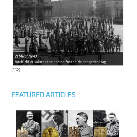
21 March 1943
Adolf Hitler salutes the parade for the Heldengedenktag
(562)
FEATURED ARTICLES