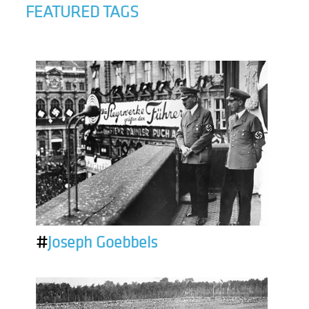
FEATURED TAGS
#
Joseph Goebbels