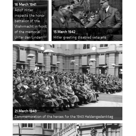
16 March 1941
Adolf Hitler
inspects the honor
battalion of the
Wehrmacht in front
of the memorial
15 March 1942
Unter den Linden
Hitler greeting disabled veterans
21 March 1943
Commemoration of the heroes for the 1943 Heldengedenktag