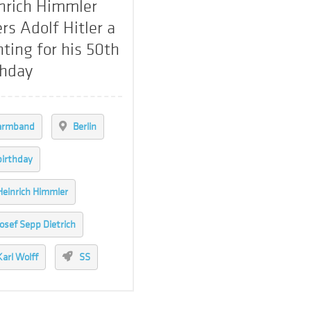
nrich Himmler
ers Adolf Hitler a
nting for his 50th
thday
armband
Berlin
birthday
Heinrich Himmler
Josef Sepp Dietrich
Karl Wolff
SS