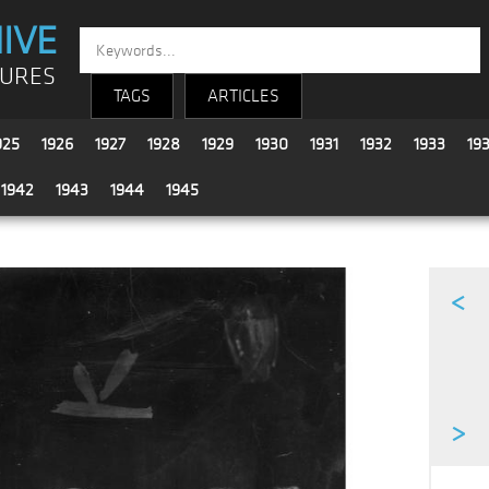
IVE
TURES
TAGS
ARTICLES
925
1926
1927
1928
1929
1930
1931
1932
1933
19
1942
1943
1944
1945
<
>