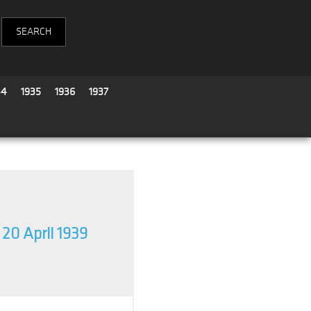
34
1935
1936
1937
20 April 1939