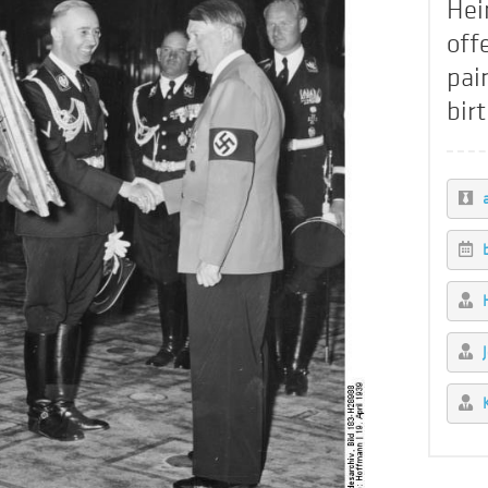
Hei
off
pai
bir