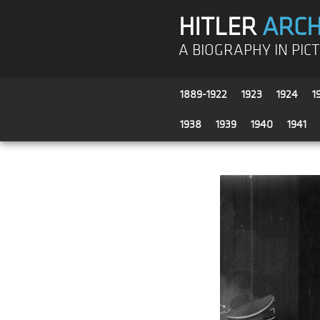
HITLER
ARCH
A BIOGRAPHY IN PIC
1889-1922
1923
1924
1
1938
1939
1940
1941