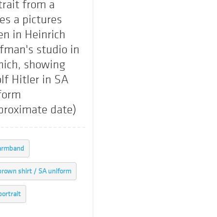
trait from a
ies a pictures
en in Heinrich
fman's studio in
ich, showing
lf Hitler in SA
form
proximate date)
armband
brown shirt / SA uniform
portrait