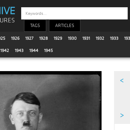
IVE
TURES
TAGS
ARTICLES
925
1926
1927
1928
1929
1930
1931
1932
1933
19
1942
1943
1944
1945
<
>