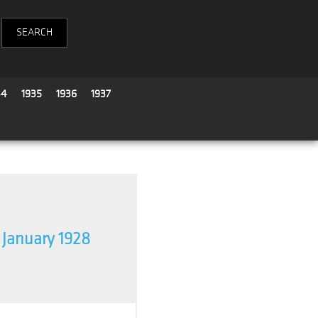
34
1935
1936
1937
January 1928