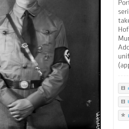
Por
ser
tak
Hof
Mun
Ado
uni
(ap