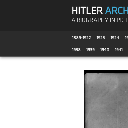
HITLER
ARCH
A BIOGRAPHY IN PIC
1889-1922
1923
1924
1
1938
1939
1940
1941