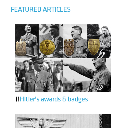
FEATURED ARTICLES
#
Hitler's awards & badges