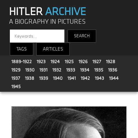
HITLER
ARCHIVE
A BIOGRAPHY IN PICTURES
TAGS
ARTICLES
1889-1922
1923
1924
1925
1926
1927
1928
1929
1930
1931
1932
1933
1934
1935
1936
1937
1938
1939
1940
1941
1942
1943
1944
1945