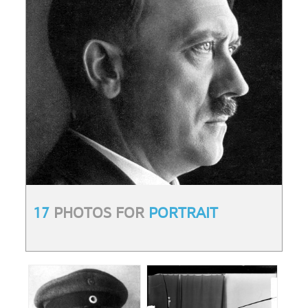
17
PHOTOS FOR
PORTRAIT