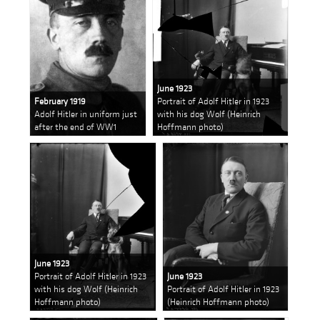
June 1923
February 1919
Portrait of Adolf Hitler in 1923
Adolf Hitler in uniform just
with his dog Wolf (Heinrich
after the end of WW1
Hoffmann photo)
June 1923
Portrait of Adolf Hitler in 1923
June 1923
with his dog Wolf (Heinrich
Portrait of Adolf Hitler in 1923
Hoffmann photo)
(Heinrich Hoffmann photo)