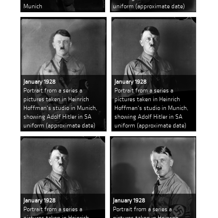
Munich
uniform (approximate date)
January 1928
January 1928
Portrait from a series a
Portrait from a series a
pictures taken in Heinrich
pictures taken in Heinrich
Hoffman's studio in Munich,
Hoffman's studio in Munich,
showing Adolf Hitler in SA
showing Adolf Hitler in SA
uniform (approximate date)
uniform (approximate date)
January 1928
January 1928
Portrait from a series a
Portrait from a series a
pictures taken in Heinrich
pictures taken in Heinrich