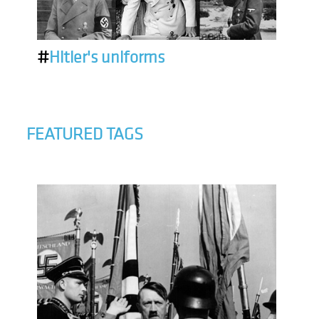
#
Hitler's uniforms
FEATURED TAGS