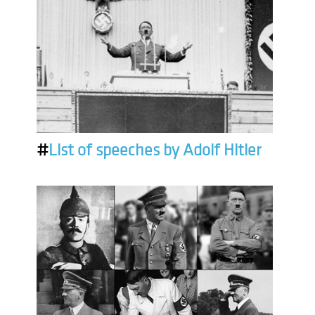
#
List of speeches by Adolf Hitler