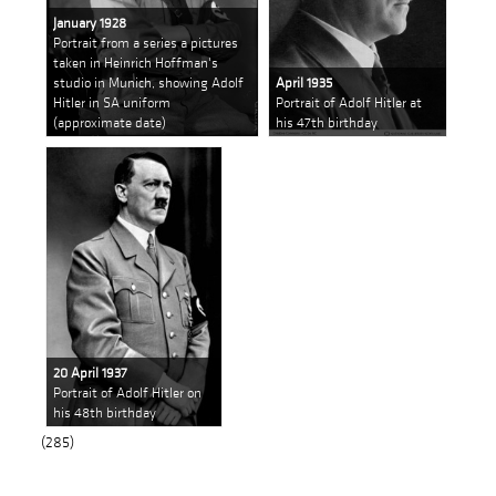
January 1928
Portrait from a series a pictures
taken in Heinrich Hoffman's
studio in Munich, showing Adolf
April 1935
Hitler in SA uniform
Portrait of Adolf Hitler at
(approximate date)
his 47th birthday
20 April 1937
Portrait of Adolf Hitler on
his 48th birthday
(285)