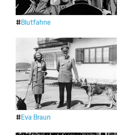
#
Blutfahne
#
Eva Braun