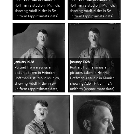
Hoffman's studio in Munich,
Hoffman's studio in Munich,
showing Adolf Hitler in SA
showing Adolf Hitler in SA
uniform (approximate date)
uniform (approximate date)
January 1928
January 1928
Portrait from a series a
Portrait from a series a
pictures taken in Heinrich
pictures taken in Heinrich
Hoffman's studio in Munich,
Hoffman's studio in Munich,
showing Adolf Hitler in SA
showing Adolf Hitler in SA
uniform (approximate date)
uniform (approximate date)