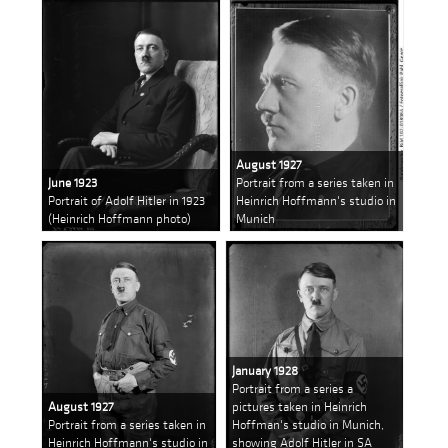
August 1927
June 1923
Portrait from a series taken in
Portrait of Adolf Hitler in 1923
Heinrich Hoffmann's studio in
(Heinrich Hoffmann photo)
Munich
January 1928
Portrait from a series a
August 1927
pictures taken in Heinrich
Portrait from a series taken in
Hoffman's studio in Munich,
Heinrich Hoffmann's studio in
showing Adolf Hitler in SA