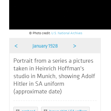
© Photo credit:
U.S. National Archives
<
>
January 1928
Portrait from a series a pictures
taken in Heinrich Hoffman's
studio in Munich, showing Adolf
Hitler in SA uniform
(approximate date)