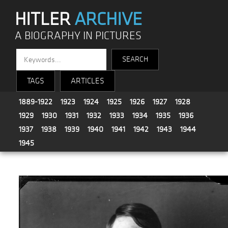
HITLER
ARCHIVE
A BIOGRAPHY IN PICTURES
TAGS
ARTICLES
1889-1922
1923
1924
1925
1926
1927
1928
1929
1930
1931
1932
1933
1934
1935
1936
1937
1938
1939
1940
1941
1942
1943
1944
1945