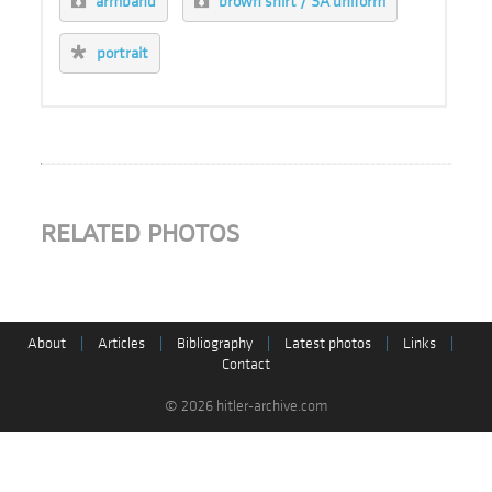
armband
brown shirt / SA uniform
portrait
RELATED PHOTOS
About
|
Articles
|
Bibliography
|
Latest photos
|
Links
|
Contact
© 2026 hitler-archive.com